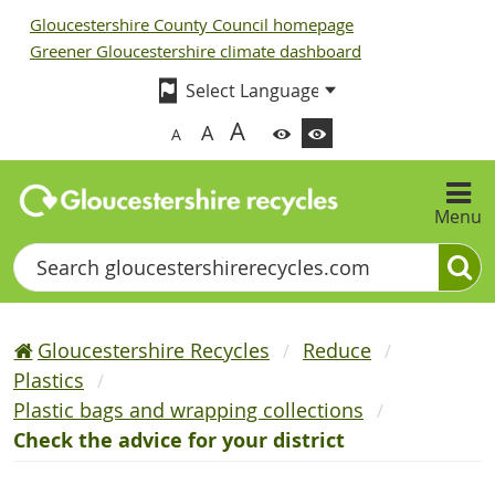
Gloucestershire County Council homepage
Greener Gloucestershire climate dashboard
A
A
A
Menu
Search
Gloucestershire Recycles
Reduce
Plastics
Plastic bags and wrapping collections
Check the advice for your district