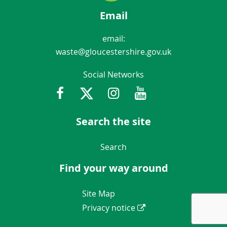
Email
email:
waste@gloucestershire.gov.uk
Social Networks
Facebook
Twitter
Instagram
Youtube
Gloucestershir
Search the site
Navigation Links
Search
Find your way around
Navigation Links
Site Map
Privacy notice