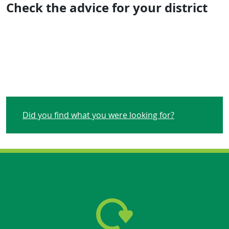
Check the advice for your district
Did you find what you were looking for?