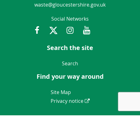
waste@gloucestershire.gov.uk
Social Networks
Facebook
Twitter
Instagram
Youtube
Gloucestershir
Search the site
Navigation Links
Search
Find your way around
Navigation Links
Site Map
Privacy notice