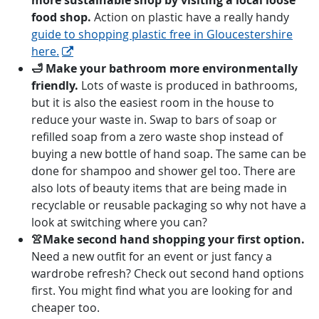
more sustainable shop by visiting a local loose
food shop.
Action on plastic have a really handy
guide to shopping plastic free in Gloucestershire
here.
🛁 Make your bathroom more environmentally
friendly.
Lots of waste is produced in bathrooms,
but it is also the easiest room in the house to
reduce your waste in. Swap to bars of soap or
refilled soap from a zero waste shop instead of
buying a new bottle of hand soap. The same can be
done for shampoo and shower gel too. There are
also lots of beauty items that are being made in
recyclable or reusable packaging so why not have a
look at switching where you can?
👚Make second hand shopping your first option.
Need a new outfit for an event or just fancy a
wardrobe refresh? Check out second hand options
first. You might find what you are looking for and
cheaper too.