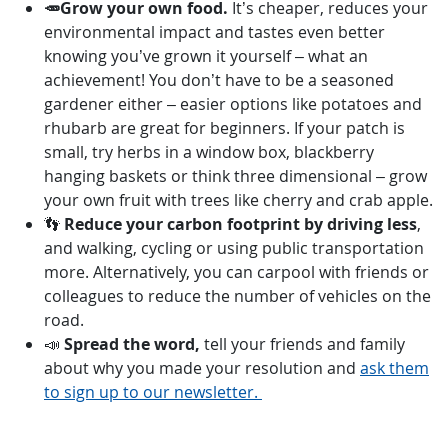
🥕Grow your own food.
It’s cheaper, reduces your
environmental impact and tastes even better
knowing you’ve grown it yourself – what an
achievement! You don’t have to be a seasoned
gardener either – easier options like potatoes and
rhubarb are great for beginners. If your patch is
small, try herbs in a window box, blackberry
hanging baskets or think three dimensional –
grow
your own fruit with trees
like cherry and crab apple.
👣
Reduce your carbon footprint by driving less
,
and walking, cycling or using public transportation
more. Alternatively, you can carpool with friends or
colleagues to reduce the number of vehicles on the
road.
📣
Spread the word,
tell your friends and family
about why you made your resolution and
ask them
to sign up to our newsletter.