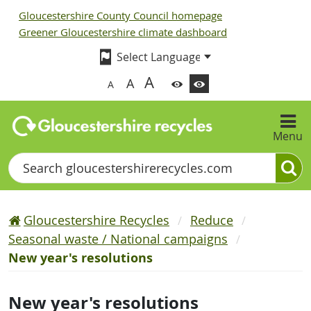
Gloucestershire County Council homepage
Greener Gloucestershire climate dashboard
A
A
A
Menu
Search
Gloucestershire Recycles
Reduce
Seasonal waste / National campaigns
New year's resolutions
New year's resolutions