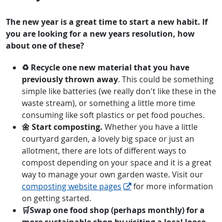
The new year is a great time to start a new habit. If
you are looking for a new years resolution, how
about one of these?
♻ Recycle one new material that you have
previously thrown away
. This could be something
simple like batteries (we really don't like these in the
waste stream), or something a little more time
consuming like soft plastics or pet food pouches.
🌼 Start composting.
Whether you have a little
courtyard garden, a lovely big space or just an
allotment, there are lots of different ways to
compost depending on your space and it is a great
way to manage your own garden waste. Visit our
composting website pages
for more information
on getting started.
🛒Swap one food shop (perhaps monthly) for a