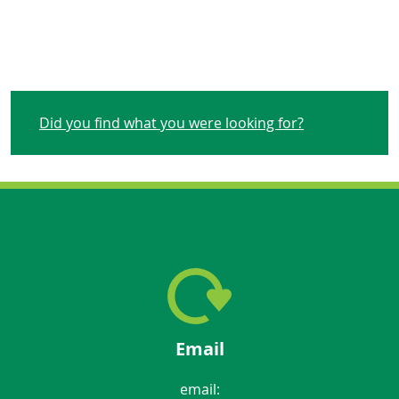
Did you find what you were looking for?
Email
email: