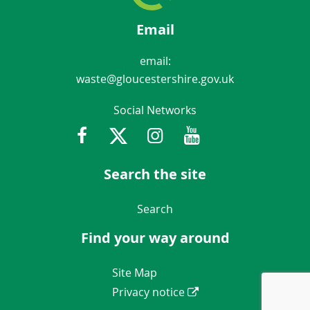
Email
email:
waste@gloucestershire.gov.uk
Social Networks
Facebook
Twitter
Instagram
Youtube
Gloucestershir
Search the site
Navigation Links
Search
Find your way around
Navigation Links
Site Map
Privacy notice