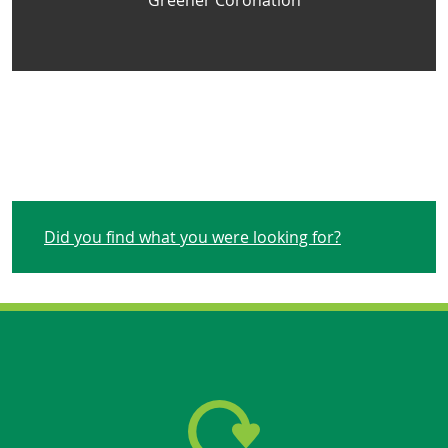
Greener Coronation
Did you find what you were looking for?