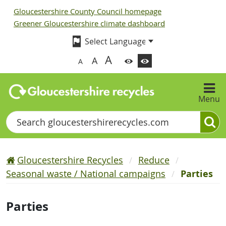
Gloucestershire County Council homepage
Greener Gloucestershire climate dashboard
A
A
A
Menu
Search
Gloucestershire Recycles
Reduce
Seasonal waste / National campaigns
Parties
Parties