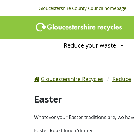
Gloucestershire County Council homepage
Reduce your waste
Gloucestershire Recycles
Reduce
Easter
Whatever your Easter traditions are, we hav
Easter Roast lunch/dinner