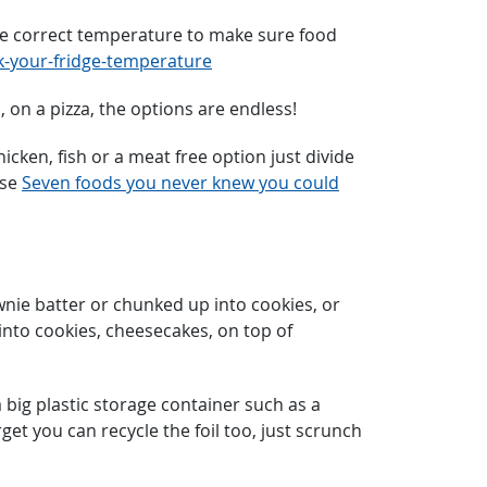
 the correct temperature to make sure food
-your-fridge-temperature
, on a pizza, the options are endless!
cken, fish or a meat free option just divide
ese
Seven foods you never knew you could
nie batter or chunked up into cookies, or
into cookies, cheesecakes, on top of
 big plastic storage container such as a
get you can recycle the foil too, just scrunch