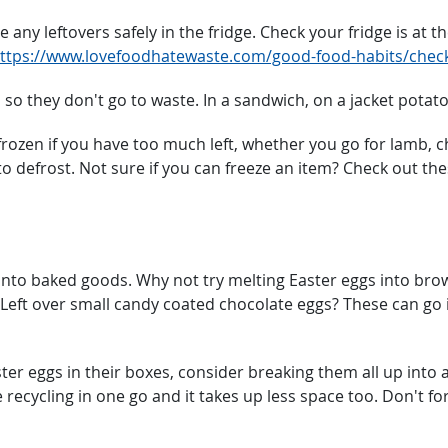
 any leftovers safely in the fridge. Check your fridge is at
ttps://www.lovefoodhatewaste.com/good-food-habits/check
 so they don't go to waste. In a sandwich, on a jacket potato
ozen if you have too much left, whether you go for lamb, chi
o defrost. Not sure if you can freeze an item? Check out th
nto baked goods. Why not try melting Easter eggs into brow
 Left over small candy coated chocolate eggs? These can go 
ter eggs in their boxes, consider breaking them all up into a
 recycling in one go and it takes up less space too. Don't for