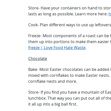
Store- Have your containers on hand to store
lasts as long as possible. Learn more here:
h
Cook- Plan different ways to use up leftovers
Freeze- Most components of a roast can be fr
them up into portions to make them easier t
freeze | Love Food Hate Waste
.
Chocolate
Bake- Most Easter chocolates can be added i
mixed with cornflakes to make Easter nests.
cornflake nests and more.
Store- If you find you have a mountain of Eas
lunchbox. That way you can put out all of the
it all up into a big ball first.