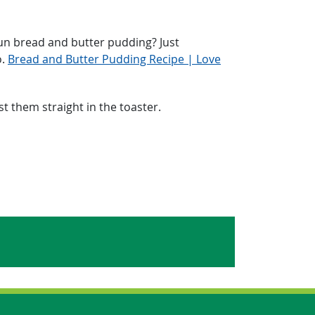
un bread and butter pudding? Just
o.
Bread and Butter Pudding Recipe | Love
t them straight in the toaster.