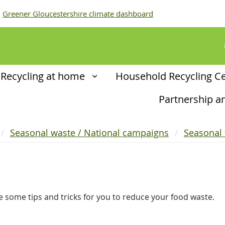
Greener Gloucestershire climate dashboard
Recycling at home
Household Recycling C
Partnership 
Seasonal waste / National campaigns
Seasonal
e some tips and tricks for you to reduce your food waste.