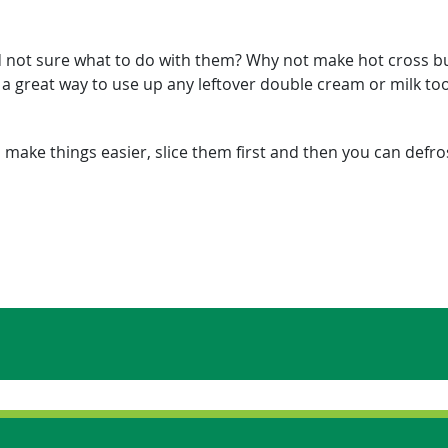
nd not sure what to do with them? Why not make hot cross b
s a great way to use up any leftover double cream or milk to
 make things easier, slice them first and then you can defros