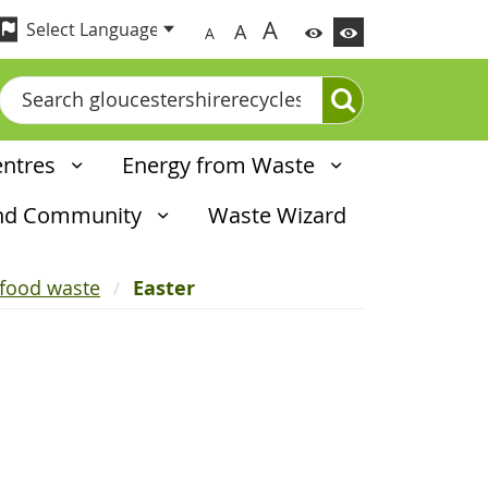
A
A
A
Search
entres
Energy from Waste
and Community
Waste Wizard
 food waste
Easter