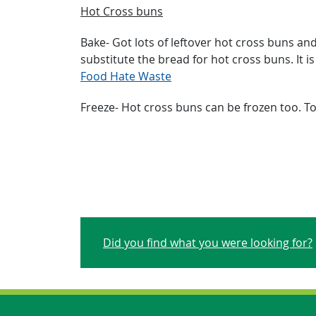
Hot Cross buns
Bake- Got lots of leftover hot cross buns a
substitute the bread for hot cross buns. It i
Food Hate Waste
Freeze- Hot cross buns can be frozen too. To
Did you find what you were looking for?