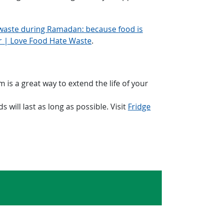
waste during Ramadan: because food is
er | Love Food Hate Waste
.
 is a great way to extend the life of your
will last as long as possible. Visit
Fridge