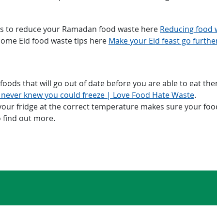
ps to reduce your Ramadan food waste here
Reducing food 
some Eid food waste tips here
​Make your Eid feast go furth
oods that will go out of date before you are able to eat them
 never knew you could freeze | Love Food Hate Waste
.
ur fridge at the correct temperature makes sure your foods 
 find out more.