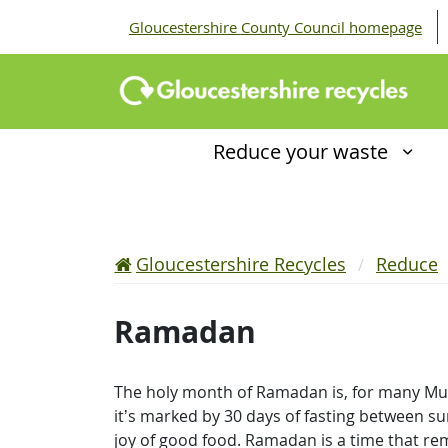
Gloucestershire County Council homepage
Reduce your waste
Gloucestershire Recycles
Reduce
Ramadan
The holy month of Ramadan is, for many Musli
it’s marked by 30 days of fasting between sun
joy of good food. Ramadan is a time that rem