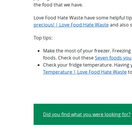
the food that we have.
Love Food Hate Waste have some helpful ti
precious! | Love Food Hate Waste
and also 
Top tips:
Make the most of your freezer. Freezing f
foods. Check out these
Seven foods you
Check your fridge temperature. Having yo
Temperature | Love Food Hate Waste
to
Did you find what you were looking for?