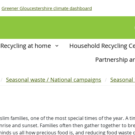
Greener Gloucestershire climate dashboard
Recycling at home
Household Recycling C
Partnership 
Seasonal waste / National campaigns
Seasonal
m families, one of the most special times of the year. A tim
rise and sunset. Families often then gather together to brea
inds us all how precious food is, and reducing food waste d