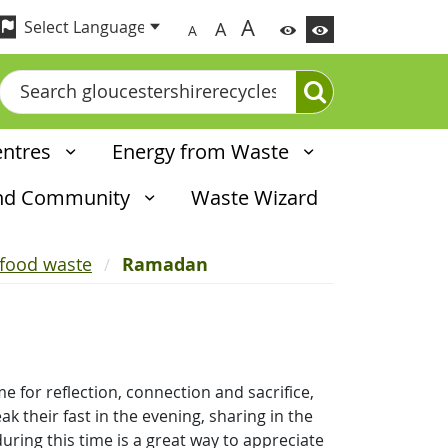
A
A
A
Search
entres
Energy from Waste
and Community
Waste Wizard
 food waste
Ramadan
e for reflection, connection and sacrifice,
k their fast in the evening, sharing in the
uring this time is a great way to appreciate