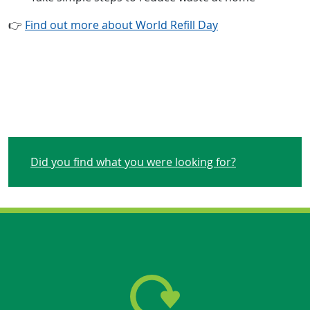
👉
Find out more about World Refill Day
Did you find what you were looking for?