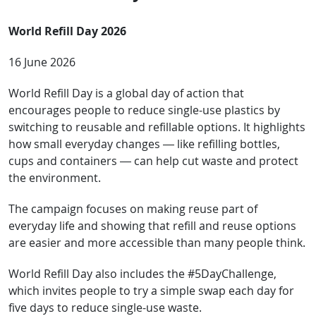
World Refill Day 2026
16 June 2026
World Refill Day is a global day of action that
encourages people to reduce single-use plastics by
switching to reusable and refillable options. It highlights
how small everyday changes — like refilling bottles,
cups and containers — can help cut waste and protect
the environment.
The campaign focuses on making reuse part of
everyday life and showing that refill and reuse options
are easier and more accessible than many people think.
World Refill Day also includes the #5DayChallenge,
which invites people to try a simple swap each day for
five days to reduce single-use waste.