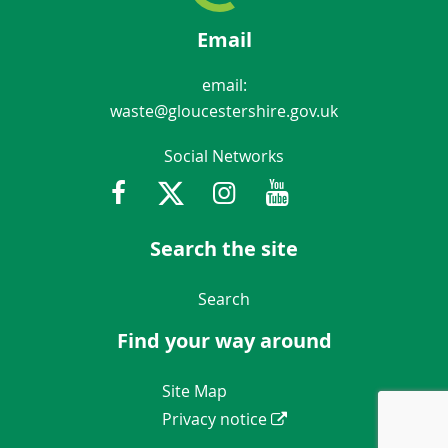
Email
email:
waste@gloucestershire.gov.uk
Social Networks
Facebook
Twitter
Instagram
Youtube
Gloucestershir
Search the site
Navigation Links
Search
Find your way around
Navigation Links
Site Map
Privacy notice