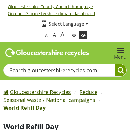
Gloucestershire County Council homepage
Greener Gloucestershire climate dashboard
A
A
A
Menu
Search
Gloucestershire Recycles
Reduce
Seasonal waste / National campaigns
World Refill Day
World Refill Day