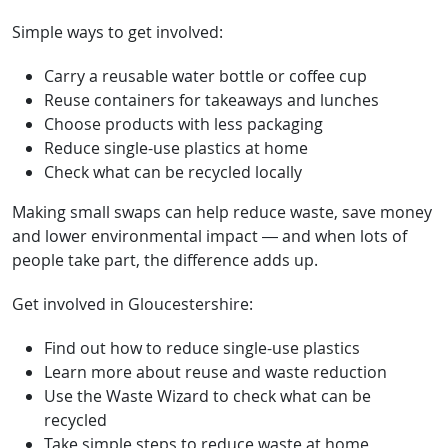
Simple ways to get involved:
Carry a reusable water bottle or coffee cup
Reuse containers for takeaways and lunches
Choose products with less packaging
Reduce single-use plastics at home
Check what can be recycled locally
Making small swaps can help reduce waste, save money
and lower environmental impact — and when lots of
people take part, the difference adds up.
Get involved in Gloucestershire:
Find out how to reduce single-use plastics
Learn more about reuse and waste reduction
Use the Waste Wizard to check what can be
recycled
Take simple steps to reduce waste at home