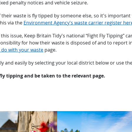
ixed penalty notices and vehicle seizure.
 their waste is fly tipped by someone else, so it’s importa
this via the
Environment Agency’s waste carrier register her
e this issue, Keep Britain Tidy’s national “Fight Fly Tippin
ibility for how their waste is disposed of and to report inc
 do with your waste
page.
kly and easily by selecting your local district below or use th
fly tipping and be taken to the relevant page.