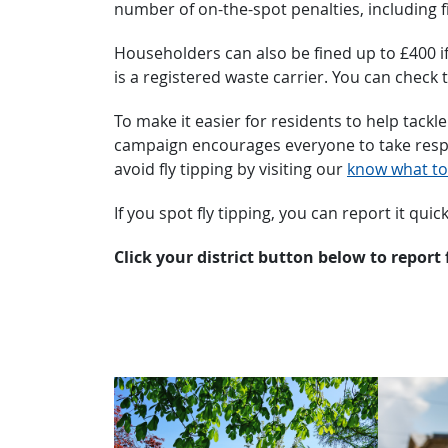
number of on-the-spot penalties, including f
Householders can also be fined up to £400 if
is a registered waste carrier. You can check 
To make it easier for residents to help tackl
campaign encourages everyone to take respons
avoid fly tipping by visiting our
know what to
If you spot fly tipping, you can report it quic
Click your district button below to report 