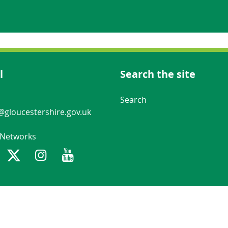
l
Search the site
Navigation Links
Search
gloucestershire.gov.uk
 Networks
ebook
Twitter
Instagram
Youtube
Gloucestershire County Council n