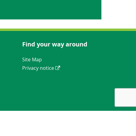
Find your way around
Navigation Links
Site Map
Privacy notice
ews