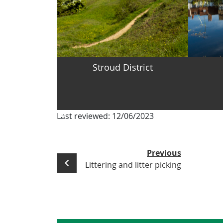
Stroud District
Last reviewed:
12/06/2023
Previous
Littering and litter picking