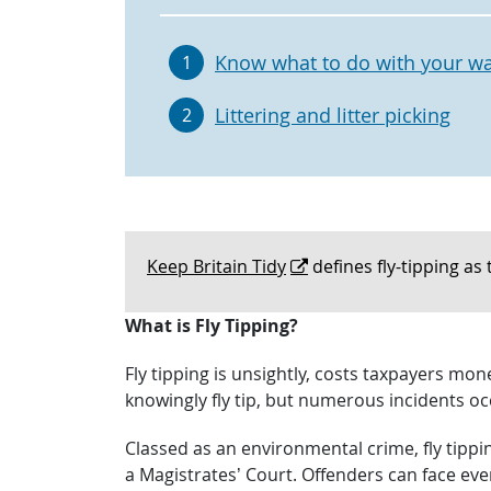
Know what to do with your w
1
Littering and litter picking
2
Keep Britain Tidy
defines fly-tipping as 
What is Fly Tipping?
Fly tipping is unsightly, costs taxpayers mo
knowingly fly tip, but numerous incidents oc
Classed as an environmental crime, fly tippi
a Magistrates’ Court. Offenders can face eve