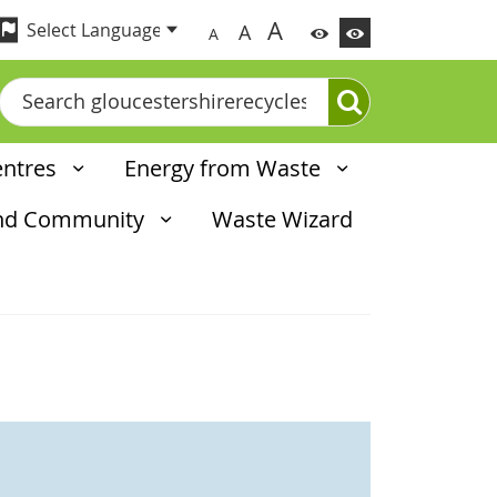
A
A
A
Search
entres
Energy from Waste
and Community
Waste Wizard