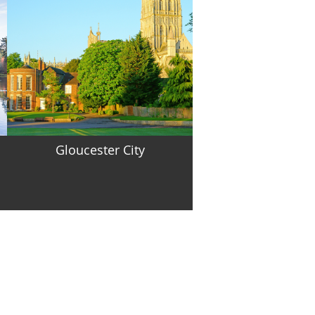
Gloucester City