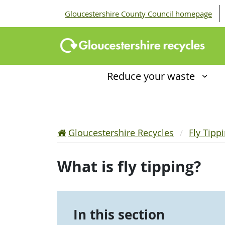
Gloucestershire County Council homepage
Reduce your waste
Gloucestershire Recycles
Fly Tipp
What is fly tipping?
In this section