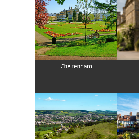
Cheltenham