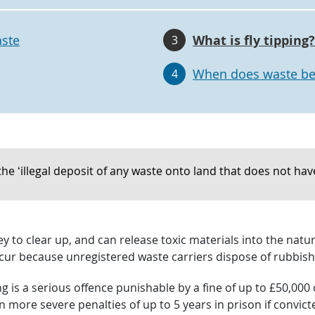
aste
What is fly tipping?
3
When does waste be
4
the ‘illegal deposit of any waste onto land that does not have 
ney to clear up, and can release toxic materials into the n
cur because unregistered waste carriers dispose of rubbish 
ng is a serious offence punishable by a fine of up to £50,00
n more severe penalties of up to 5 years in prison if convict