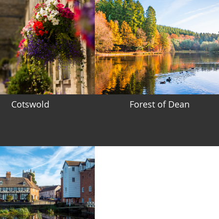
Cotswold
Forest of Dean