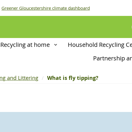
Greener Gloucestershire climate dashboard
Recycling at home
Household Recycling C
Partnership 
ing and Littering
What is fly tipping?