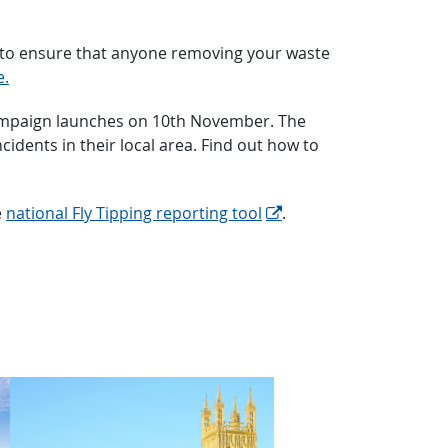
nt to ensure that anyone removing your waste
e.
g” campaign launches on 10th November. The
idents in their local area. Find out how to
e
national Fly Tipping reporting tool
.