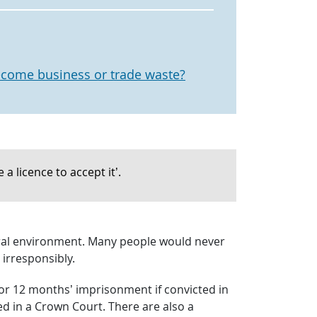
come business or trade waste?
a licence to accept it’.
atural environment. Many people would never
irresponsibly.
0 or 12 months’ imprisonment if convicted in
ed in a Crown Court. There are also a