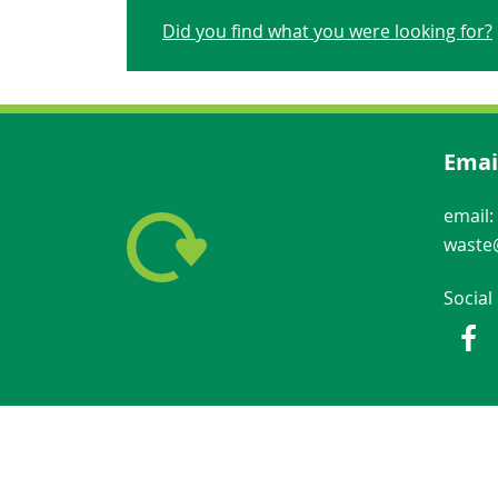
Did you find what you were looking for?
Emai
email:
waste@
Social
Fac