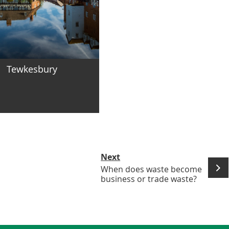
Tewkesbury
Next
When does waste become
business or trade waste?