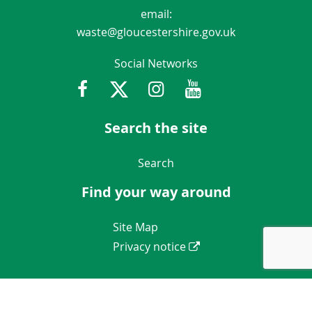
email:
waste@gloucestershire.gov.uk
Social Networks
Facebook
Twitter
Instagram
Youtube
Gloucestershir
Search the site
Navigation Links
Search
Find your way around
Navigation Links
Site Map
Privacy notice