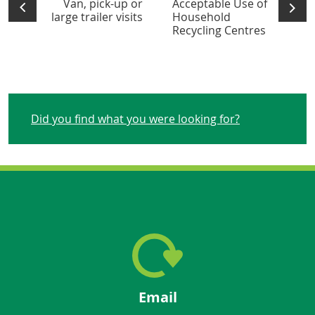
Van, pick-up or
Acceptable Use of
large trailer visits
Household
Recycling Centres
Did you find what you were looking for?
Email