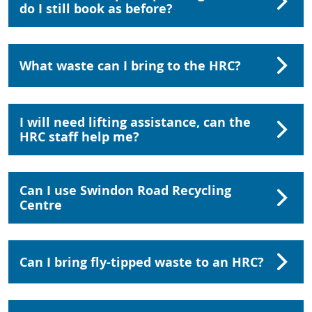
do I still book as before?
What waste can I bring to the HRC?
I will need lifting assistance, can the
HRC staff help me?
Can I use Swindon Road Recycling
Centre
Can I bring fly-tipped waste to an HRC?