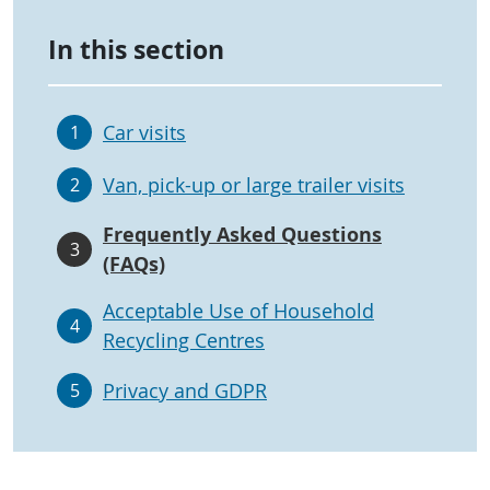
In this section
Car visits
1
Van, pick-up or large trailer visits
2
Frequently Asked Questions
3
(FAQs)
Acceptable Use of Household
4
Recycling Centres
Privacy and GDPR
5