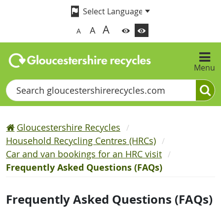
A
A
A
Menu
Search
Gloucestershire Recycles
Household Recycling Centres (HRCs)
Car and van bookings for an HRC visit
Frequently Asked Questions (FAQs)
Frequently Asked Questions (FAQs)