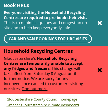
Book HRCs
Everyone visiting the Household Recycling
Centres are required to pre-book their visit.
This is to minimise queues and congestion on
site and to help keep everybody safe.
CAR AND VAN BOOKINGS FOR HRC VISITS
Household Recycling Centres
Gloucestershire's
Household Recycling
Centres are temporarily unable to accept
any fridges and freezers
. This change will
take affect from Saturday 8 August until
further notice. We are sorry for any
inconvenience caused to customers visiting
our sites.
Find out more
.
Gloucestershire County Council homepage
Greener Gloucestershire climate dashboard