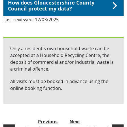
How does Gloucestershire County
Council protect my data?
Last reviewed:
12/03/2025
Only a resident’s own household waste can be
accepted at a Household Recycling Centre, the
deposit of commercial and/or industrial waste is
a criminal offence.
All visits must be booked in advance using the
online booking function.
Previous
Next