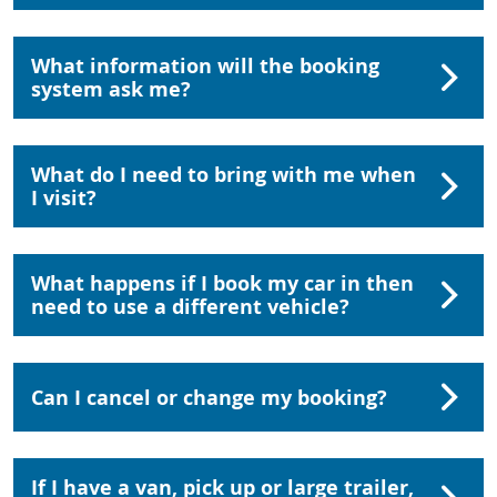
What information will the booking
system ask me?
What do I need to bring with me when
I visit?
What happens if I book my car in then
need to use a different vehicle?
Can I cancel or change my booking?
If I have a van, pick up or large trailer,