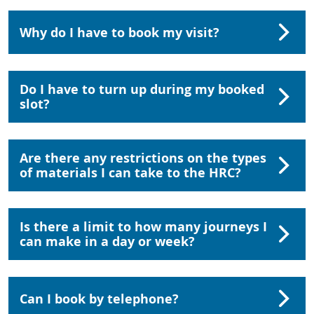
Why do I have to book my visit?
Do I have to turn up during my booked
slot?
Are there any restrictions on the types
of materials I can take to the HRC?
Is there a limit to how many journeys I
can make in a day or week?
Can I book by telephone?