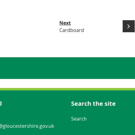
Next
Cardboard
l
Search the site
Navigation Links
Search
gloucestershire.gov.uk