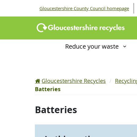
Gloucestershire County Council homepage
Reduce your waste
Gloucestershire Recycles
Recycli
Batteries
Batteries