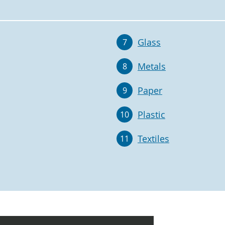
Glass
7
Metals
8
Paper
9
Plastic
10
Textiles
11