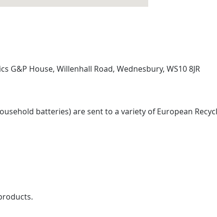
tics G&P House, Willenhall Road, Wednesbury, WS10 8JR
sehold batteries) are sent to a variety of European Recycl
products.