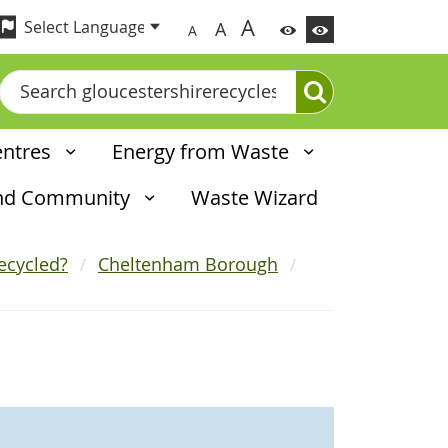
A
A
A
Search
entres
Energy from Waste
and Community
Waste Wizard
ecycled?
Cheltenham Borough