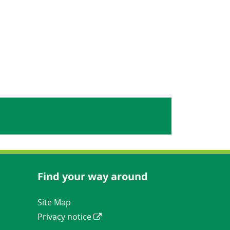
Find your way around
Navigation Links
Site Map
Privacy notice