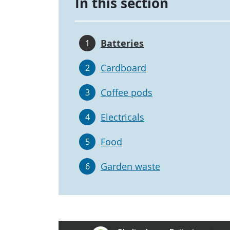
In this section
Batteries
1
Cardboard
2
Coffee pods
3
Electricals
4
Food
5
Garden waste
6