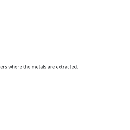
ers where the metals are extracted.