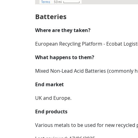
Batteries
Where are they taken?
European Recycling Platform - Ecobat Logis
What happens to them?
Mixed Non-Lead Acid Batteries (commonly hou
End market
UK and Europe.
End products
Various metals to be used for new recycled 