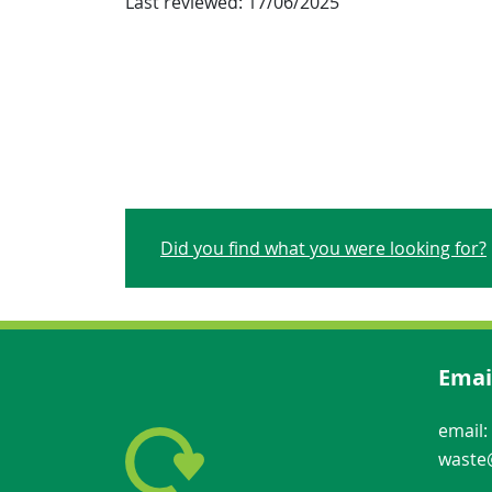
Last reviewed:
17/06/2025
Did you find what you were looking for?
Emai
email:
waste@