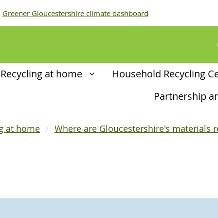
Greener Gloucestershire climate dashboard
Recycling at home
Household Recycling C
Partnership 
ng at home
Where are Gloucestershire's materials r