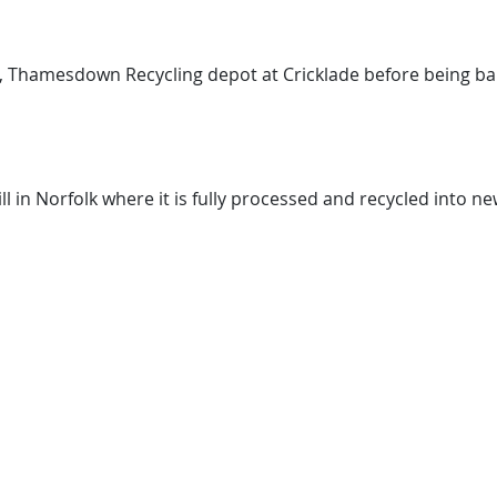
s, Thamesdown Recycling depot at Cricklade before being ba
l in Norfolk where it is fully processed and recycled into n