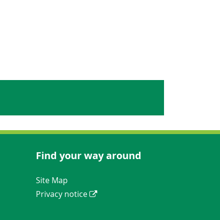
Find your way around
Navigation Links
Site Map
Privacy notice