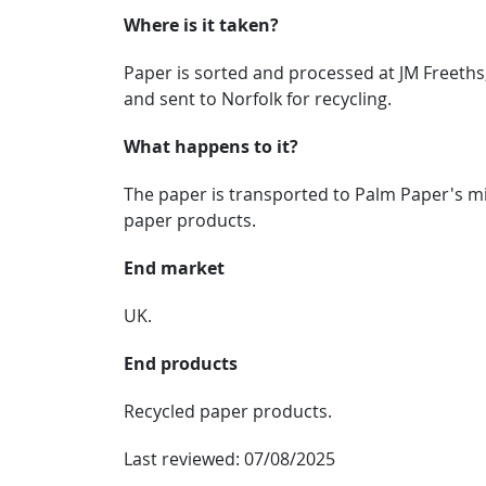
Where is it taken?
Paper is sorted and processed at JM Freeth
and sent to Norfolk for recycling.
What happens to it?
The paper is transported to Palm Paper's mil
paper products.
End market
UK.
End products
Recycled paper products.
Last reviewed:
07/08/2025