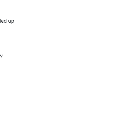
led up
ew