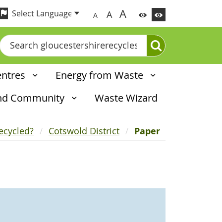
A
A
A
Search
entres
Energy from Waste
and Community
Waste Wizard
ecycled?
Cotswold District
Paper