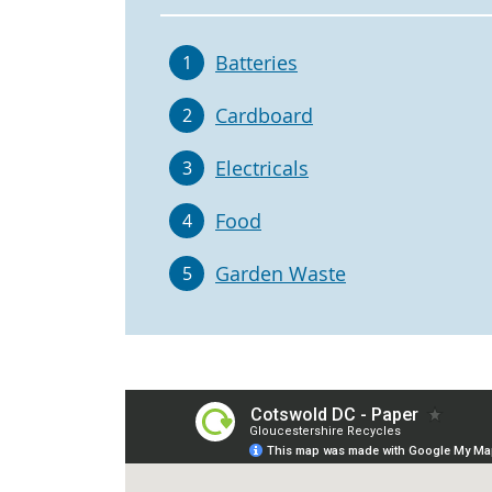
Batteries
1
Cardboard
2
Electricals
3
Food
4
Garden Waste
5