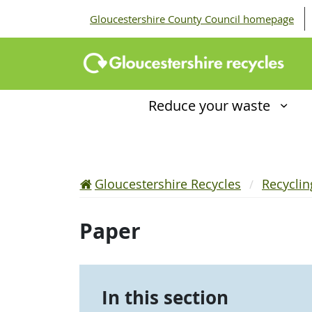
Gloucestershire County Council homepage
Reduce your waste
Gloucestershire Recycles
Recycli
Paper
In this section