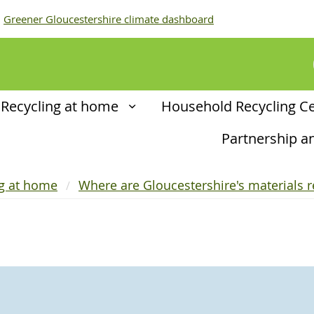
Greener Gloucestershire climate dashboard
Recycling at home
Household Recycling C
Partnership 
ng at home
Where are Gloucestershire's materials r