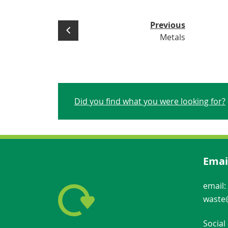
Previous
Metals
Did you find what you were looking for?
Emai
email:
waste@
Social