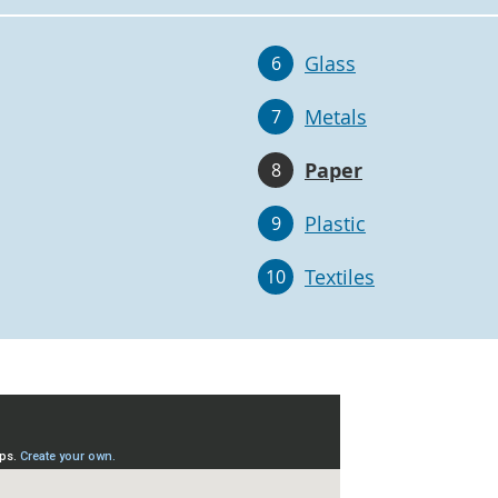
Glass
6
Metals
7
Paper
8
Plastic
9
Textiles
10