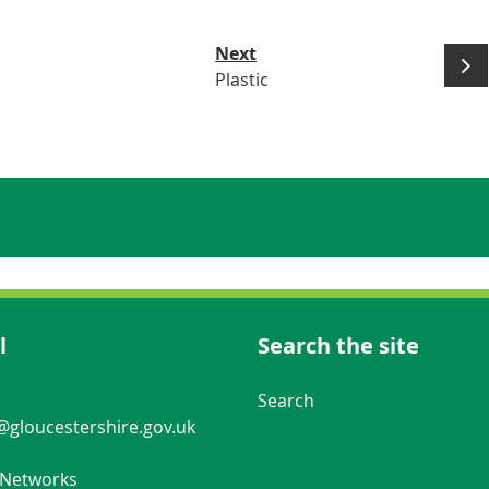
Next
Plastic
l
Search the site
Navigation Links
Search
gloucestershire.gov.uk
 Networks