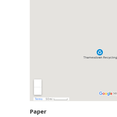
Paper