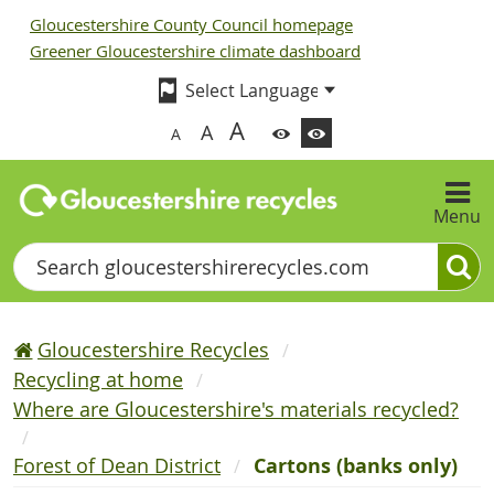
Gloucestershire County Council homepage
Greener Gloucestershire climate dashboard
A
A
A
Menu
Search
Gloucestershire Recycles
Recycling at home
Where are Gloucestershire's materials recycled?
Forest of Dean District
Cartons (banks only)