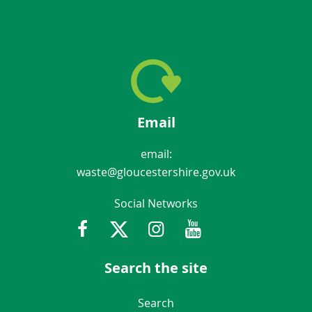
Email
email:
waste@gloucestershire.gov.uk
Social Networks
Facebook
Twitter
Instagram
Youtube
Gloucestershir
Search the site
Navigation Links
Search