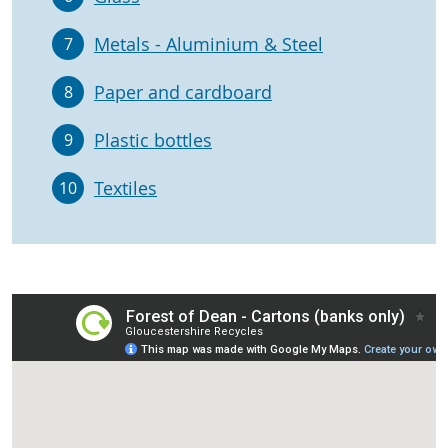
Metals - Aluminium & Steel
7
Paper and cardboard
8
Plastic bottles
9
Textiles
10