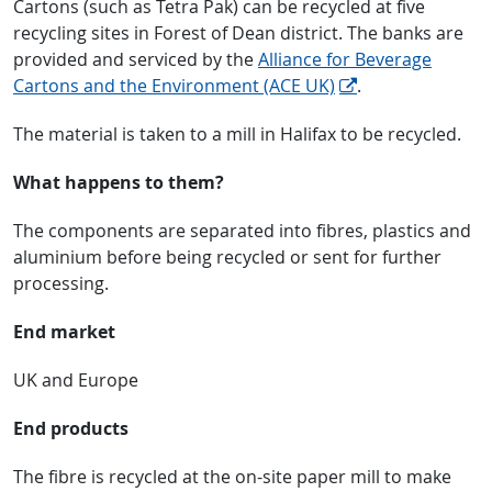
Cartons (such as Tetra Pak) can be recycled at five
recycling sites in Forest of Dean district. The banks are
provided and serviced by the
Alliance for Beverage
Cartons and the Environment (ACE UK)
.
The material is taken to a mill in Halifax to be recycled.
What happens to them?
The components are separated into fibres, plastics and
aluminium before being recycled or sent for further
processing.
End market
UK and Europe
End products
The fibre is recycled at the on-site paper mill to make