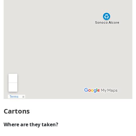
Cartons
Where are they taken?