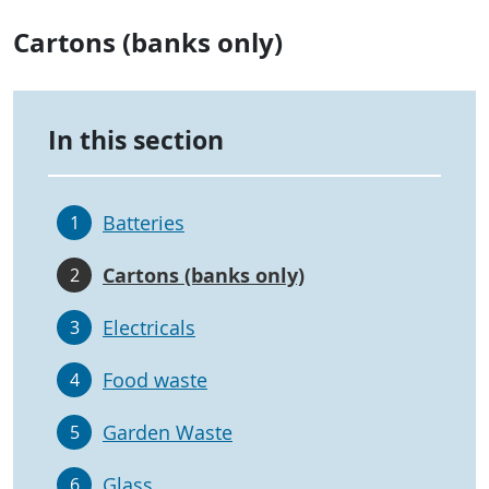
Cartons (banks only)
In this section
Batteries
1
Cartons (banks only)
2
Electricals
3
Food waste
4
Garden Waste
5
Glass
6