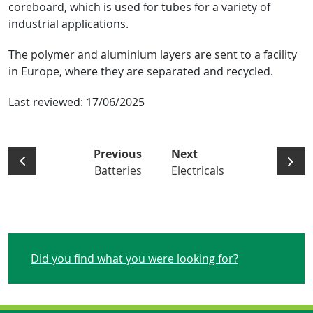
coreboard, which is used for tubes for a variety of
industrial applications.
The polymer and aluminium layers are sent to a facility
in Europe, where they are separated and recycled.
Last reviewed:
17/06/2025
Previous
Next
Batteries
Electricals
Did you find what you were looking for?