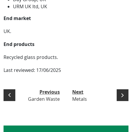
URM UK ltd, UK
End market
UK.
End products
Recycled glass products.
Last reviewed:
17/06/2025
Previous
Next
Garden Waste
Metals