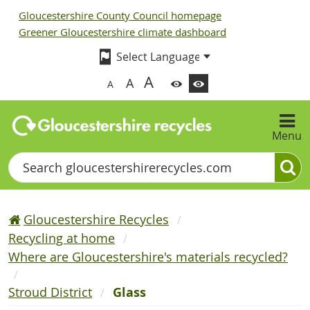
Gloucestershire County Council homepage
Greener Gloucestershire climate dashboard
A
A
A
Menu
Search
Gloucestershire Recycles
Recycling at home
Where are Gloucestershire's materials recycled?
Stroud District
Glass