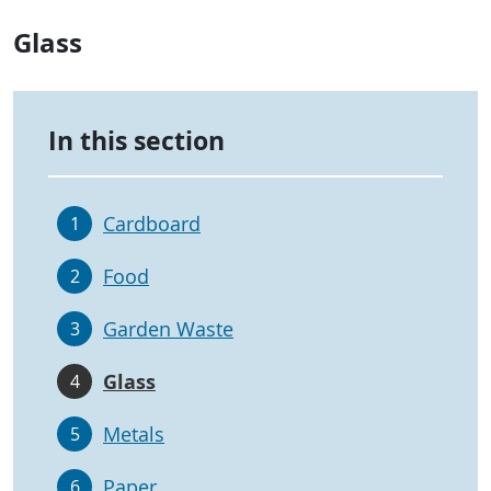
Glass
In this section
Cardboard
1
Food
2
Garden Waste
3
Glass
4
Metals
5
Paper
6