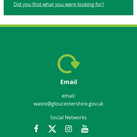
Did you find what you were looking for?
Email
email:
waste@gloucestershire.gov.uk
Social Networks
Facebook
Twitter
Instagram
Youtube
Gloucestershir