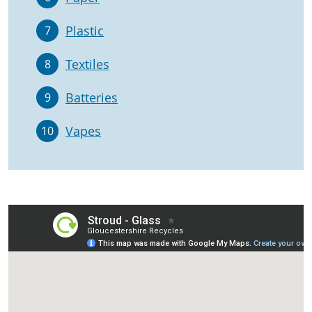
Plastic
7
Textiles
8
Batteries
9
Vapes
10