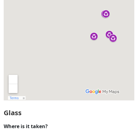
Glass
Where is it taken?