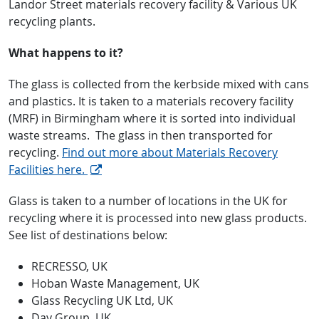
Landor Street materials recovery facility & Various UK
recycling plants.
What happens to it?
The glass is collected from the kerbside mixed with cans
and plastics. It is taken to a materials recovery facility
(MRF) in Birmingham where it is sorted into individual
waste streams. The glass in then transported for
recycling.
Find out more about Materials Recovery
Facilities here.
Glass is taken to a number of locations in the UK for
recycling where it is processed into new glass products.
See list of destinations below:
RECRESSO, UK
Hoban Waste Management, UK
Glass Recycling UK Ltd, UK
Day Group, UK