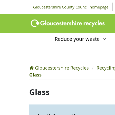
Gloucestershire County Council homepage
Reduce your waste
Gloucestershire Recycles
Recycli
Glass
Glass