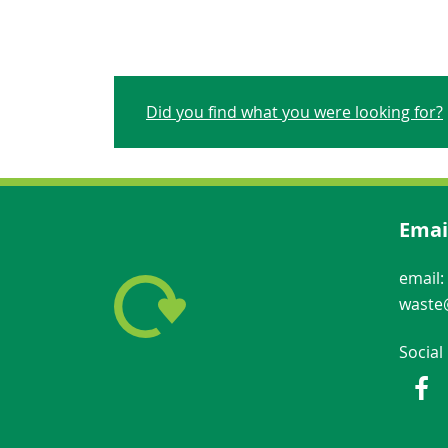
Did you find what you were looking for?
Emai
email:
waste@
Social
Fac