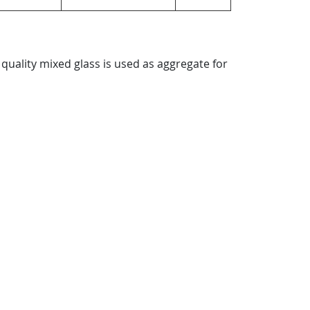
quality mixed glass is used as aggregate for