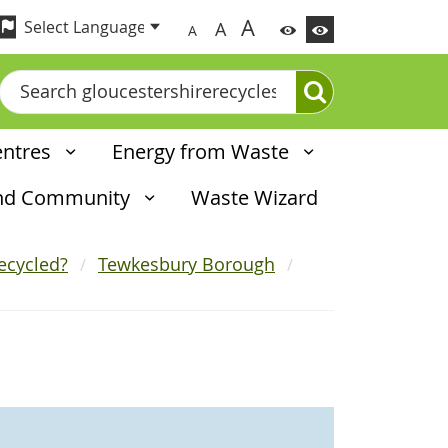
A
A
A
Search
entres
Energy from Waste
and Community
Waste Wizard
ecycled?
Tewkesbury Borough