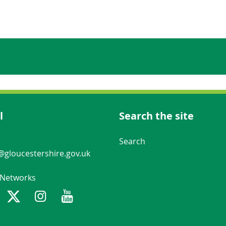
l
Search the site
Navigation Links
Search
gloucestershire.gov.uk
 Networks
ebook
Twitter
Instagram
Youtube
Gloucestershire County Council n