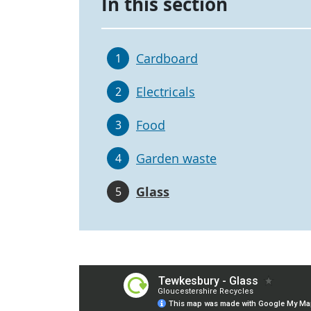
In this section
Cardboard
1
Electricals
2
Food
3
Garden waste
4
Glass
5