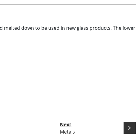
nd melted down to be used in new glass products. The lower 
Next
Metals