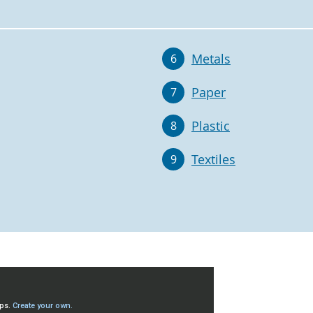
Metals
6
Paper
7
Plastic
8
Textiles
9