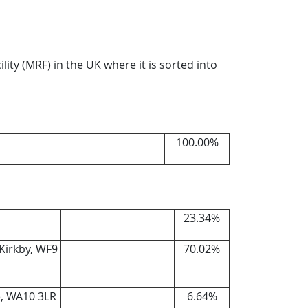
ility (MRF) in the UK where it is sorted into
100.00%
23.34%
 Kirkby, WF9
70.02%
e, WA10 3LR
6.64%