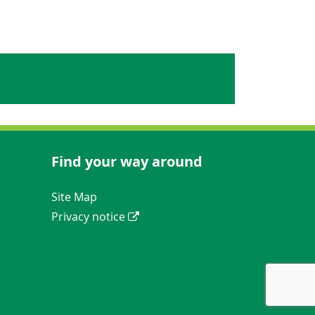
Find your way around
Navigation Links
Site Map
Privacy notice
ews