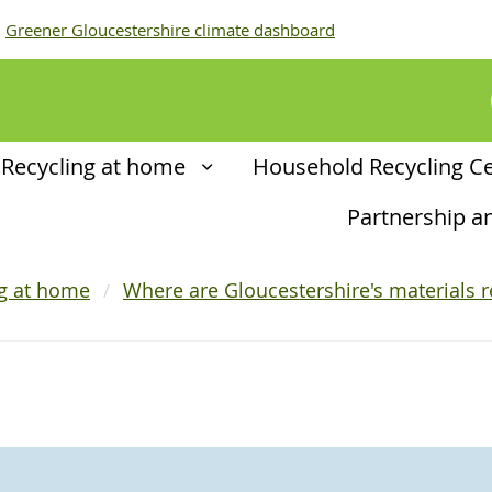
Greener Gloucestershire climate dashboard
Recycling at home
Household Recycling C
Partnership 
ng at home
Where are Gloucestershire's materials r