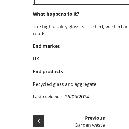
What happens to it?
The high quality glass is crushed, washed a
roads.
End market
UK.
End products
Recycled glass and aggregate.
Last reviewed:
26/06/2024
Previous
Garden waste