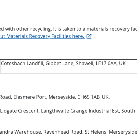
 with other recycling. It is taken to a materials recovery fac
t Materials Recovery Facilities here.
Cotesbach Landfill, Gibbet Lane, Shawell, LE17 6AA, UK
Road, Elesmere Port, Merseyside, CH65 1AB, UK.
 Lidgate Crescent, Langthwaite Grange Industrial Est, South
exandra Warehouse, Ravenhead Road, St Helens, Merserysid