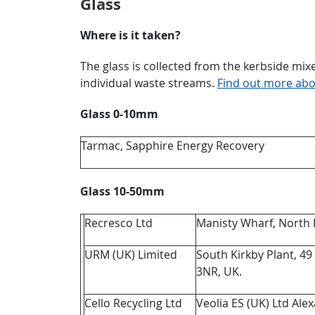
Glass
Where is it taken?
The glass is collected from the kerbside mixed
individual waste streams.
Find out more abou
Glass 0-10mm
Tarmac, Sapphire Energy Recovery
Glass 10-50mm
Recresco Ltd
Manisty Wharf, North 
URM (UK) Limited
South Kirkby Plant, 49
3NR, UK.
Cello Recycling Ltd
Veolia ES (UK) Ltd Al