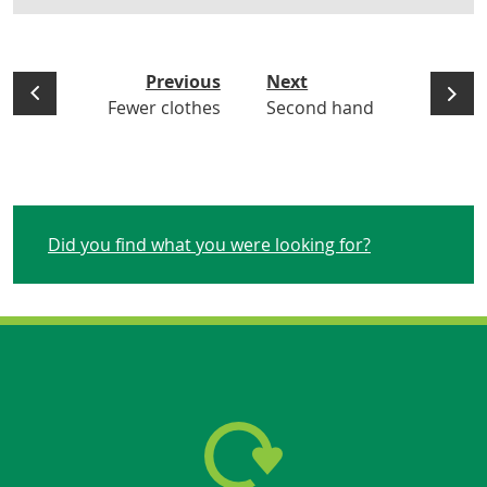
Previous
Next
Fewer clothes
Second hand
Did you find what you were looking for?