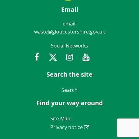
Email
email:
waste@gloucestershire.gov.uk
Social Networks
Facebook
Twitter
Instagram
Youtube
Gloucestershir
Search the site
Navigation Links
Search
Find your way around
Navigation Links
Site Map
Privacy notice