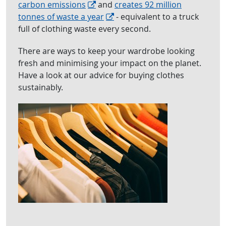
carbon emissions
and
creates 92 million
tonnes of waste a year
- equivalent to a truck
full of clothing waste every second.
There are ways to keep your wardrobe looking
fresh and minimising your impact on the planet.
Have a look at our advice for buying clothes
sustainably.