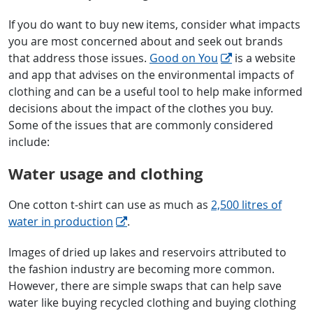
If you do want to buy new items, consider what impacts
you are most concerned about and seek out brands
that address those issues.
Good on You
is a website
and app that advises on the environmental impacts of
clothing and can be a useful tool to help make informed
decisions about the impact of the clothes you buy.
Some of the issues that are commonly considered
include:
Water usage and clothing
One cotton t-shirt can use as much as
2,500 litres of
water in production
.
Images of dried up lakes and reservoirs attributed to
the fashion industry are becoming more common.
However, there are simple swaps that can help save
water like buying recycled clothing and buying clothing