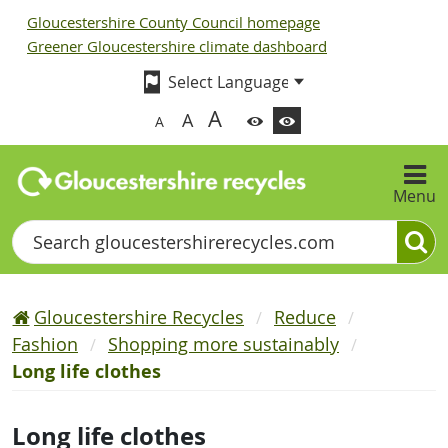
Gloucestershire County Council homepage
Greener Gloucestershire climate dashboard
A
A
A
Menu
Search
Gloucestershire Recycles
Reduce
Fashion
Shopping more sustainably
Long life clothes
Long life clothes