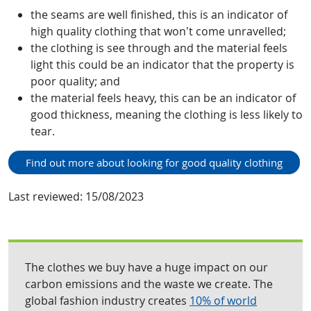
the seams are well finished, this is an indicator of
high quality clothing that won’t come unravelled;
the clothing is see through and the material feels
light this could be an indicator that the property is
poor quality; and
the material feels heavy, this can be an indicator of
good thickness, meaning the clothing is less likely to
tear.
Find out more about looking for good quality clothing
Last reviewed:
15/08/2023
The clothes we buy have a huge impact on our
carbon emissions and the waste we create. The
global fashion industry creates
10% of world