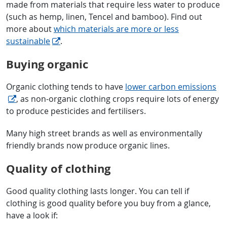
made from materials that require less water to produce
(such as hemp, linen, Tencel and bamboo). Find out
more about
which materials are more or less
sustainable
.
Buying organic
Organic clothing tends to have
lower carbon emissions
, as non-organic clothing crops require lots of energy
to produce pesticides and fertilisers.
Many high street brands as well as environmentally
friendly brands now produce organic lines.
Quality of clothing
Good quality clothing lasts longer. You can tell if
clothing is good quality before you buy from a glance,
have a look if: