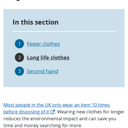
In this section
Fewer clothes
1
Long life clothes
2
Second hand
3
Most people in the UK only wear an item 10 times
before disposing of it
. Wearing new clothes for longer
reduces the environmental impact and can save you
time and money searching for more.