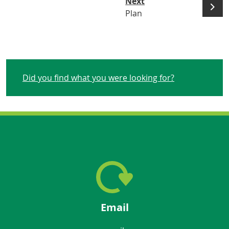
Next
Plan
Did you find what you were looking for?
Email