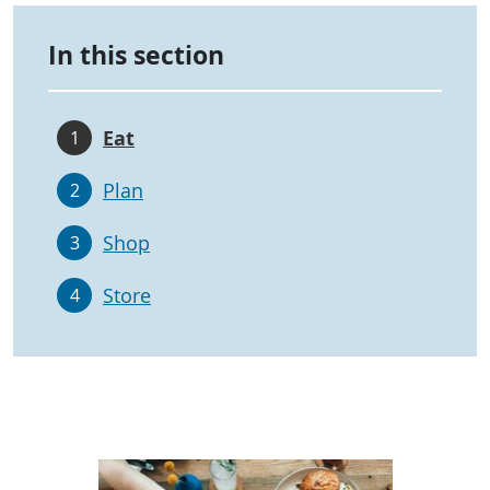
In this section
Eat
1
Plan
2
Shop
3
Store
4