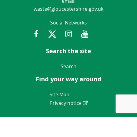
email:
waste@gloucestershire.gov.uk
Social Networks
Facebook
Twitter
Instagram
Youtube
Gloucestershir
Search the site
Navigation Links
Search
Find your way around
Navigation Links
Site Map
Privacy notice