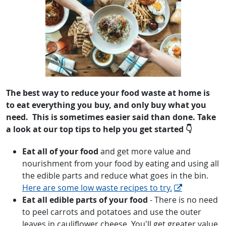
The best way to reduce your food waste at home is
to eat everything
you
buy, and only buy what you
need. This is sometimes easier said than done. Take
a look at our top tips to help you get started 👇
Eat all of your food
and get more value and
nourishment from your food by eating and using all
the edible parts and reduce what goes in the bin.
Here are some low waste recipes to try.
Eat all edible parts of your food
- There is no need
to peel carrots and potatoes and use the outer
leaves in cauliflower cheese. You'll get greater value