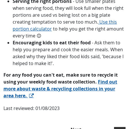
Serving the right portions
- Use smaller plates
when serving food, they will look full when the right
portions are used vs being lost on a big plate
creating temptation to serve too much.
Use this
portion calculator
to help you get the right amount
every time 😊
Encouraging kids to eat their food
- Ask them to
help you prepare and cook the easier meals. When
asked why they liked their food kids said, 'because I
helped to make it!'.
For any food you can't eat, make sure to recycle it
using your weekly food waste collection.
Find out
more about waste & recycling collections in your
area here.
Last reviewed:
01/08/2023