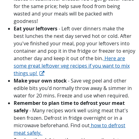
for the same price; help save food from being
wasted and your meals will be packed with
goodness!
Eat your leftovers
- Left over dinners make the
best lunches the next day served hot or cold. After
you've finished your meal, pop your leftovers into
container and pop it in the fridge or freezer to enjoy
another day and keep it out of the bin.
Here are
some great leftover veg recipes if you want to mix
things up!
Make your own stock
- Save veg peel and other
edible bits you'd normally throw away & simmer in
water for 20 mins. Freeze and use when required.
Remember to plan time to defrost your meat
safely
- Many recipes work well using meat that's
been frozen. Defrost in fridge overnight or in a
microwave beforehand. Find out
how to defrost
meat safely.