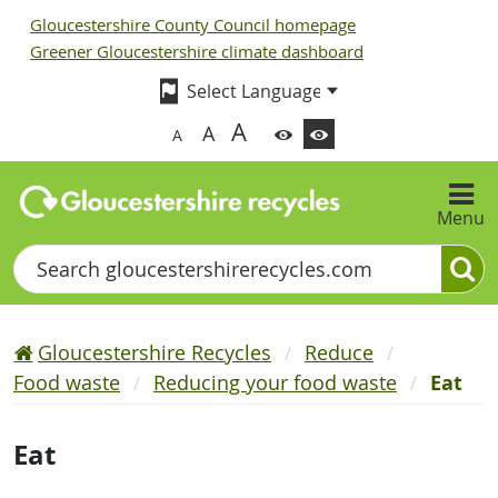
Gloucestershire County Council homepage
Greener Gloucestershire climate dashboard
A
A
A
Menu
Search
Gloucestershire Recycles
Reduce
Food waste
Reducing your food waste
Eat
Eat