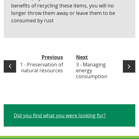
benefits of recycling these items, you will no
longer throw them away or leave them to be
consumed by rust
Previous
Next
1 - Preservation of
3 - Managing
natural resources
energy
consumption
Did you find what you were looking for?