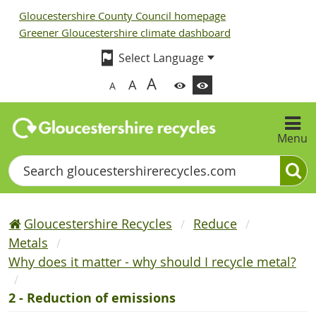
Gloucestershire County Council homepage
Greener Gloucestershire climate dashboard
A
A
A
Menu
Search
Gloucestershire Recycles
Reduce
Metals
Why does it matter - why should I recycle metal?
2 - Reduction of emissions