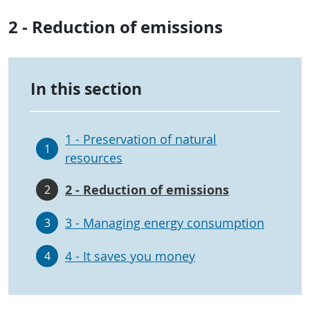
2 - Reduction of emissions
In this section
1 - Preservation of natural
1
resources
2 - Reduction of emissions
2
3 - Managing energy consumption
3
4 - It saves you money
4