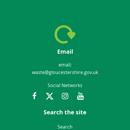
Email
email:
waste@gloucestershire.gov.uk
Social Networks
Facebook
Twitter
Instagram
Youtube
Gloucestershir
Search the site
Navigation Links
Search