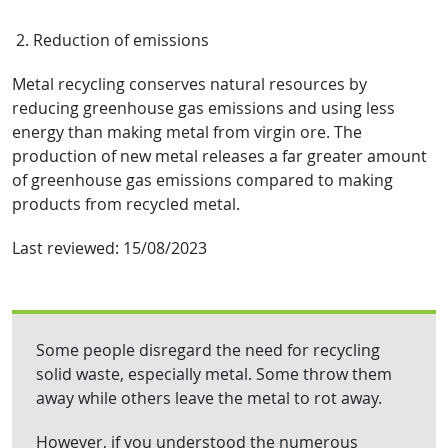
2. Reduction of emissions
Metal recycling conserves natural resources by
reducing greenhouse gas emissions and using less
energy than making metal from virgin ore. The
production of new metal releases a far greater amount
of greenhouse gas emissions compared to making
products from recycled metal.
Last reviewed:
15/08/2023
Some people disregard the need for recycling
solid waste, especially metal. Some throw them
away while others leave the metal to rot away.
However, if you understood the numerous