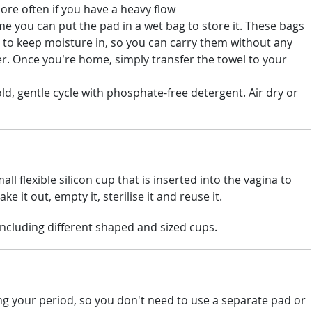
ore often if you have a heavy flow
me you can put the pad in a wet bag to store it. These bags
 to keep moisture in, so you can carry them without any
ater. Once you’re home, simply transfer the towel to your
ld, gentle cycle with phosphate-free detergent. Air dry or
ll flexible silicon cup that is inserted into the vagina to
ke it out, empty it, sterilise it and reuse it.
 including different shaped and sized cups.
g your period, so you don't need to use a separate pad or