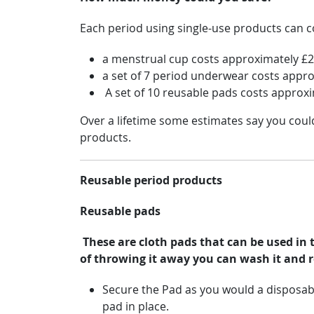
Each period using single-use products can co
a menstrual cup costs approximately £20
a set of 7 period underwear costs appr
A set of 10 reusable pads costs approx
Over a lifetime some estimates say you cou
products.
Reusable period products
Reusable pads
These are cloth pads that can be used in 
of throwing it away you can wash it and re
Secure the Pad as you would a disposab
pad in place.