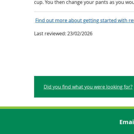
cup. You then change your pants as you wou
Find out more about getting started with r
Last reviewed:
23/02/2026
Did you find what you were looking for?
Emai