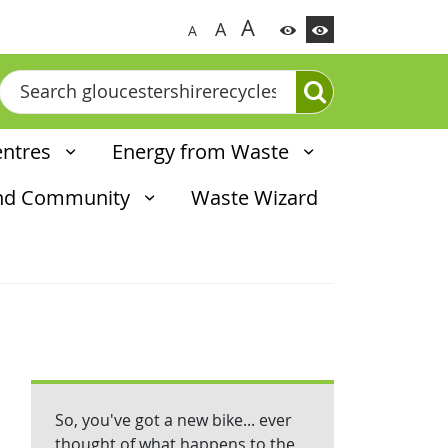
A
A
A
Search
entres
Energy from Waste
and Community
Waste Wizard
So, you've got a new bike... ever
thought of what happens to the