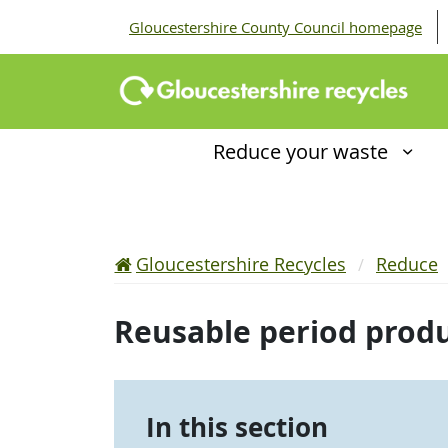
Gloucestershire County Council homepage
Reduce your waste
Gloucestershire Recycles
Reduce
Reusable period prod
In this section