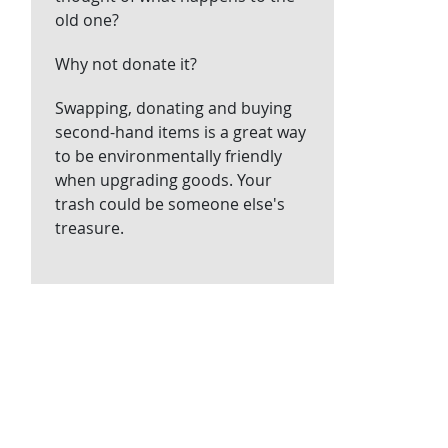
old one?
Why not donate it?
Swapping, donating and buying
second-hand items is a great way
to be environmentally friendly
when upgrading goods. Your
trash could be someone else's
treasure.