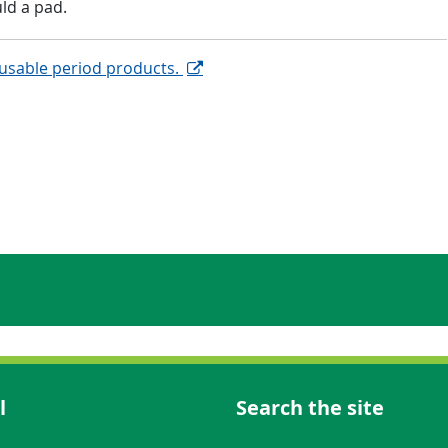
ld a pad.
eusable period products.
l
Search the site