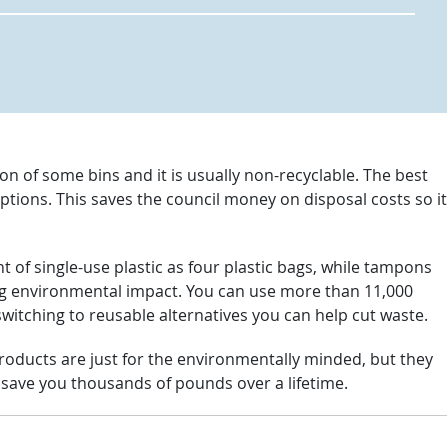
n of some bins and it is usually non-recyclable. The best
options. This saves the council money on disposal costs so it
of single-use plastic as four plastic bags, while tampons
g environmental impact. You can use more than 11,000
switching to reusable alternatives you can help cut waste.
oducts are just for the environmentally minded, but they
n save you thousands of pounds over a lifetime.