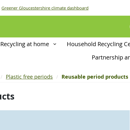
Greener Gloucestershire climate dashboard
Recycling at home
Household Recycling C
Partnership 
Plastic free periods
Reusable period products
ucts