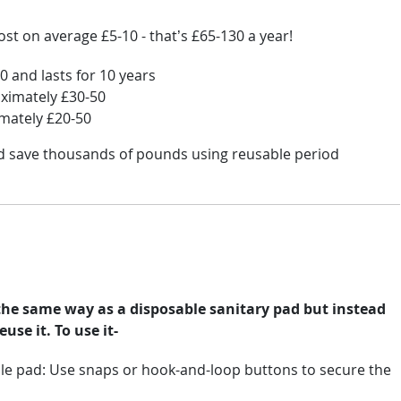
st on average £5-10 - that’s £65-130 a year!
 and lasts for 10 years
oximately £30-50
imately £20-50
ld save thousands of pounds using reusable period
the same way as a disposable sanitary pad but instead
use it. To use it-
le pad: Use snaps or hook-and-loop buttons to secure the