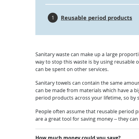
Reusable period products
1
Sanitary waste can make up a large proportio
way to stop this waste is by using reusable 
can be spent on other services.
Sanitary towels can contain the same amount 
can be made from materials which have a bi
period products across your lifetime, so by 
People often assume that reusable period pr
are a great tool for saving money – they ca
How much money could you save?