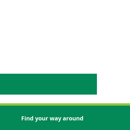
Find your way around