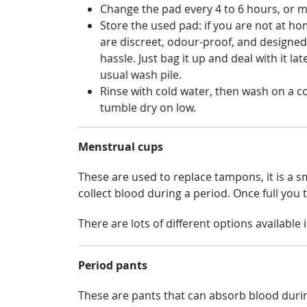
Change the pad every 4 to 6 hours, or m
Store the used pad: if you are not at ho
are discreet, odour-proof, and designed
hassle. Just bag it up and deal with it l
usual wash pile.
Rinse with cold water, then wash on a co
tumble dry on low.
Menstrual cups
These are used to replace tampons, it is a sma
collect blood during a period. Once full you ta
There are lots of different options available
Period pants
These are pants that can absorb blood durin