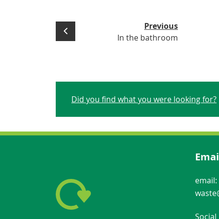
Previous
In the bathroom
Did you find what you were looking for?
Emai
email:
waste@
Social