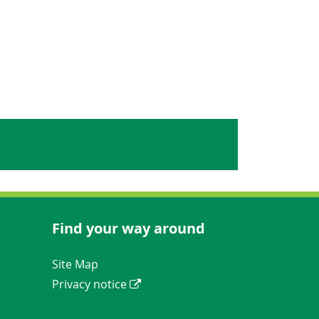
Find your way around
Navigation Links
Site Map
Privacy notice