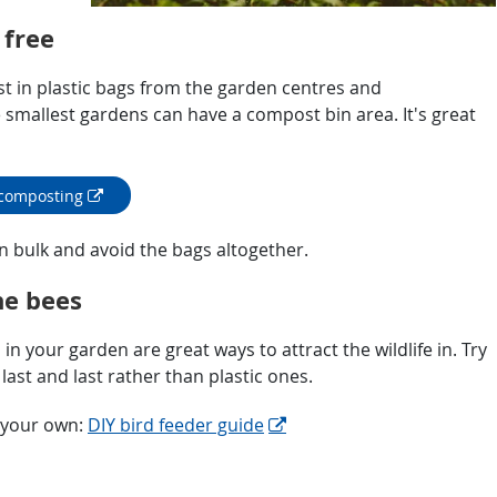
 free
t in plastic bags from the garden centres and
smallest gardens can have a compost bin area. It's great
 composting
n bulk and avoid the bags altogether.
he bees
in your garden are great ways to attract the wildlife in. Try
ast and last rather than plastic ones.
g your own:
DIY bird feeder guide