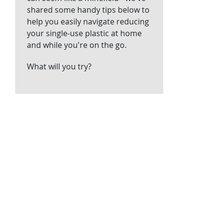
shared some handy tips below to
help you easily navigate reducing
your single-use plastic at home
and while you're on the go.
What will you try?