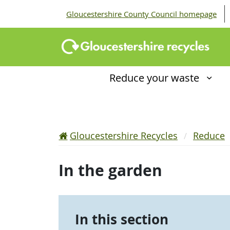
Gloucestershire County Council homepage
Reduce your waste
Gloucestershire Recycles
Reduce
In the garden
In this section