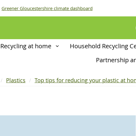
Greener Gloucestershire climate dashboard
Recycling at home
Household Recycling C
Partnership 
Plastics
Top tips for reducing your plastic at h