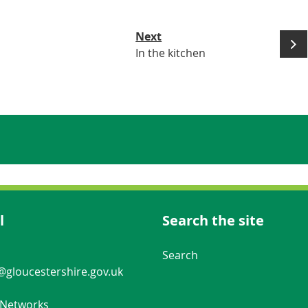
Next
In the kitchen
l
Search the site
Navigation Links
Search
gloucestershire.gov.uk
 Networks