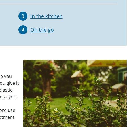
In the kitchen
3
On the go
4
re you
ou give it
plastic
ns - you
more use
lotment