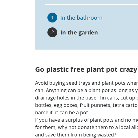
In the bathroom
1
In the garden
2
Go plastic free plant pot crazy
Avoid buying seed trays and plant pots whe
can. Anything can be a plant pot as long as y
drainage holes in the base. Tin cans, cut up 
bottles, egg boxes, fruit punnets, tetra carto
name it, it can be a pot.
If you have a surplus of plant pots and no 
for them, why not donate them to a local al
and save them from being wasted?