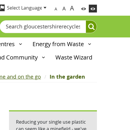
A
A
A
Search
entres
Energy from Waste
and Community
Waste Wizard
ome and on the go
In the garden
Reducing your single use plastic
can seem like a minefield - we've