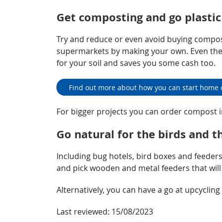
Get composting and go plastic
Try and reduce or even avoid buying compos
supermarkets by making your own. Even the 
for your soil and saves you some cash too.
Find out more about how you can start home
For bigger projects you can order compost i
Go natural for the birds and t
Including bug hotels, bird boxes and feeders 
and pick wooden and metal feeders that will l
Alternatively, you can have a go at upcyclin
Last reviewed:
15/08/2023