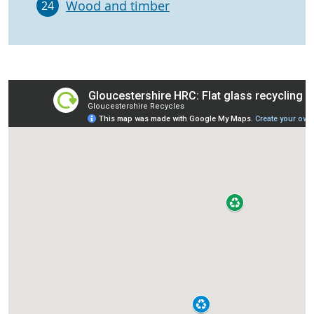
Wood and timber
24