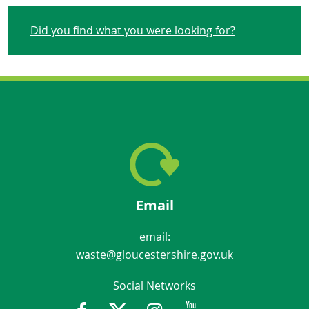
Did you find what you were looking for?
Email
email:
waste@gloucestershire.gov.uk
Social Networks
Facebook
Twitter
Instagram
Youtube
Gloucestershir