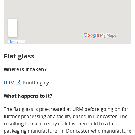
Flat glass
Where is it taken?
URM
, Knottingley
What happens to it?
The flat glass is pre-treated at URM before going on for
further processing at a facility based in Doncaster. The
resulting furnace-ready cullet is then sold to a local
packaging manufacturer in Doncaster who manufacture