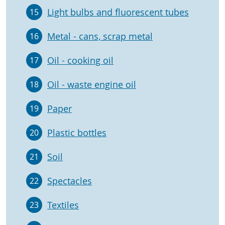
Light bulbs and fluorescent tubes
15
Metal - cans, scrap metal
16
Oil - cooking oil
17
Oil - waste engine oil
18
Paper
19
Plastic bottles
20
Soil
21
Spectacles
22
Textiles
23