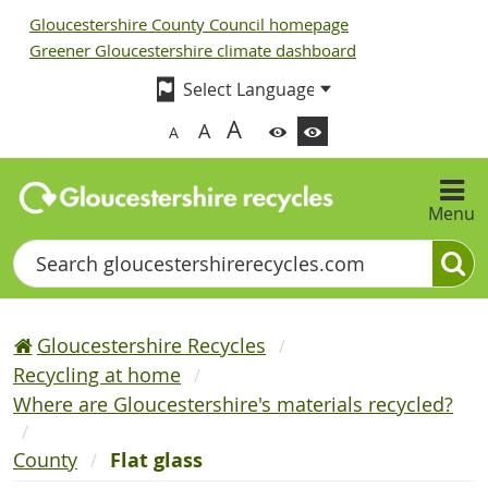
Gloucestershire County Council homepage
Greener Gloucestershire climate dashboard
A
A
A
Menu
Search
Gloucestershire Recycles
Recycling at home
Where are Gloucestershire's materials recycled?
County
Flat glass