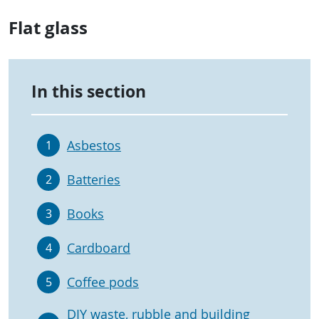
Flat glass
In this section
Asbestos
1
Batteries
2
Books
3
Cardboard
4
Coffee pods
5
DIY waste, rubble and building