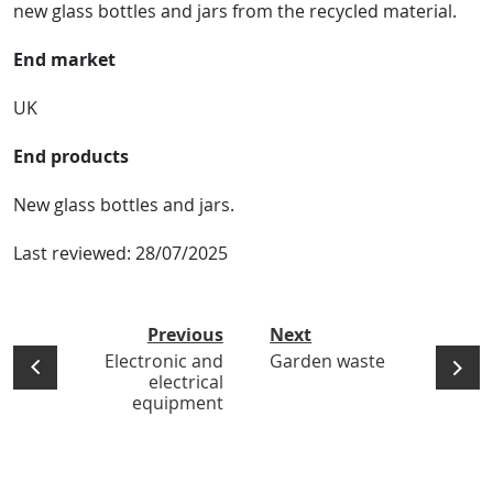
new glass bottles and jars from the recycled material.
End market
UK
End products
New glass bottles and jars.
Last reviewed:
28/07/2025
Previous
Next
Electronic and
Garden waste
electrical
equipment