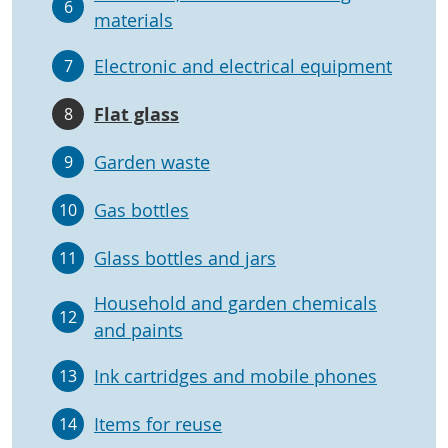
6
materials
Electronic and electrical equipment
7
Flat glass
8
Garden waste
9
Gas bottles
10
Glass bottles and jars
11
Household and garden chemicals
12
and paints
Ink cartridges and mobile phones
13
Items for reuse
14