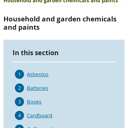
Household and garden chemicals and paints
Household and garden chemicals
and paints
In this section
Asbestos
1
Batteries
2
Books
3
Cardboard
4