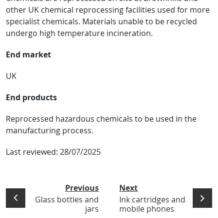
other UK chemical reprocessing facilities used for more
specialist chemicals. Materials unable to be recycled
undergo high temperature incineration.
End market
UK
End products
Reprocessed hazardous chemicals to be used in the
manufacturing process.
Last reviewed:
28/07/2025
Previous
Next
Glass bottles and
Ink cartridges and
jars
mobile phones