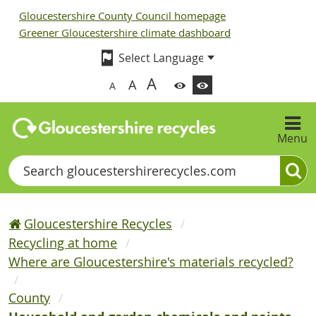
Gloucestershire County Council homepage
Greener Gloucestershire climate dashboard
A
A
A
Menu
Search
Gloucestershire Recycles
Recycling at home
Where are Gloucestershire's materials recycled?
County