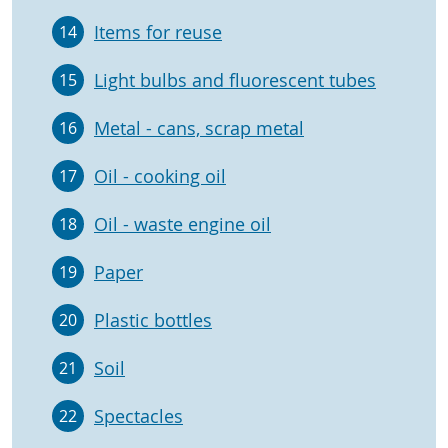
Items for reuse
14
Light bulbs and fluorescent tubes
15
Metal - cans, scrap metal
16
Oil - cooking oil
17
Oil - waste engine oil
18
Paper
19
Plastic bottles
20
Soil
21
Spectacles
22