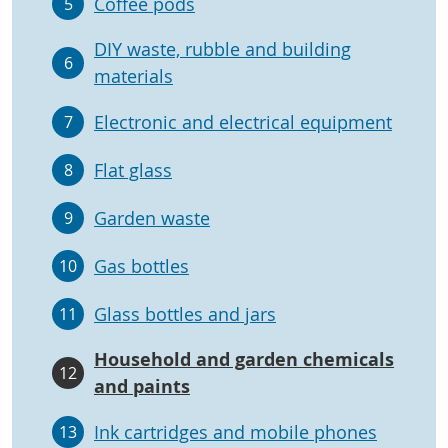
Coffee pods
5
DIY waste, rubble and building
6
materials
Electronic and electrical equipment
7
Flat glass
8
Garden waste
9
Gas bottles
10
Glass bottles and jars
11
Household and garden chemicals
12
and paints
Ink cartridges and mobile phones
13