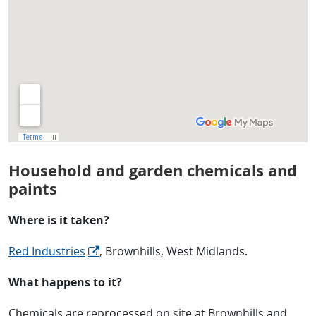
Household and garden chemicals and
paints
Where is it taken?
Red Industries
, Brownhills, West Midlands.
What happens to it?
Chemicals are reprocessed on site at Brownhills and