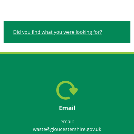
Did you find what you were looking for?
Email
email:
waste@gloucestershire.gov.uk