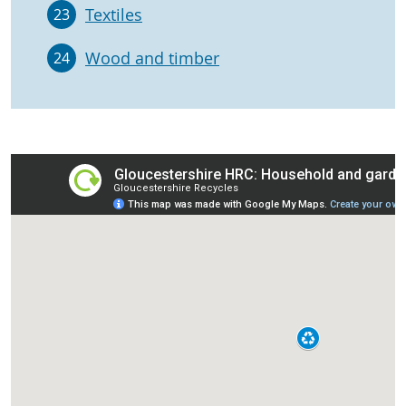
Textiles
23
Wood and timber
24