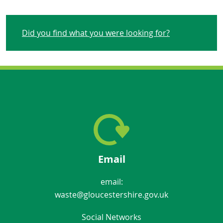
Did you find what you were looking for?
Email
email:
waste@gloucestershire.gov.uk
Social Networks