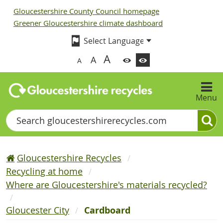
Gloucestershire County Council homepage
Greener Gloucestershire climate dashboard
A
A
A
Menu
Search
Gloucestershire Recycles
Recycling at home
Where are Gloucestershire's materials recycled?
Gloucester City
Cardboard