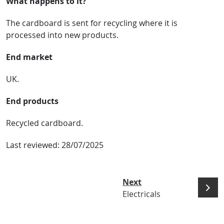
What happens to it?
The cardboard is sent for recycling where it is
processed into new products.
End market
UK.
End products
Recycled cardboard.
Last reviewed:
28/07/2025
Next
Electricals