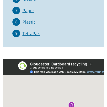
Paper
7
Plastic
8
TetraPak
9