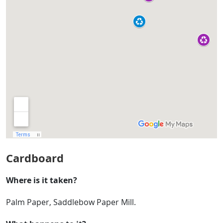
Cardboard
Where is it taken?
Palm Paper, Saddlebow Paper Mill.