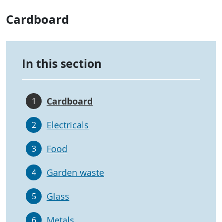
Cardboard
In this section
Cardboard
1
Electricals
2
Food
3
Garden waste
4
Glass
5
Metals
6