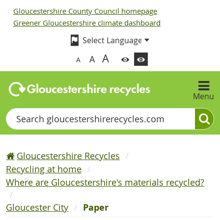
Gloucestershire County Council homepage
Greener Gloucestershire climate dashboard
A
A
A
Menu
Search
Gloucestershire Recycles
Recycling at home
Where are Gloucestershire's materials recycled?
Gloucester City
Paper