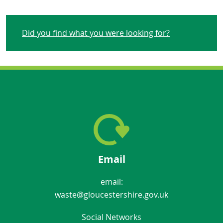
Did you find what you were looking for?
Email
email:
waste@gloucestershire.gov.uk
Social Networks