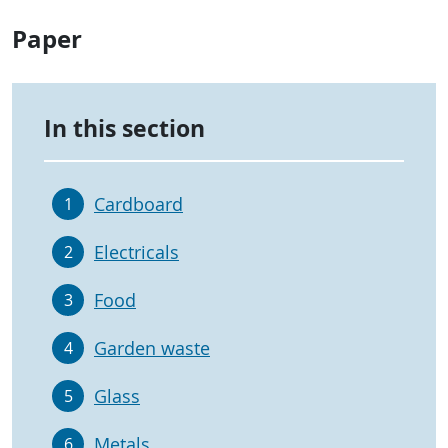
Paper
In this section
Cardboard
1
Electricals
2
Food
3
Garden waste
4
Glass
5
Metals
6