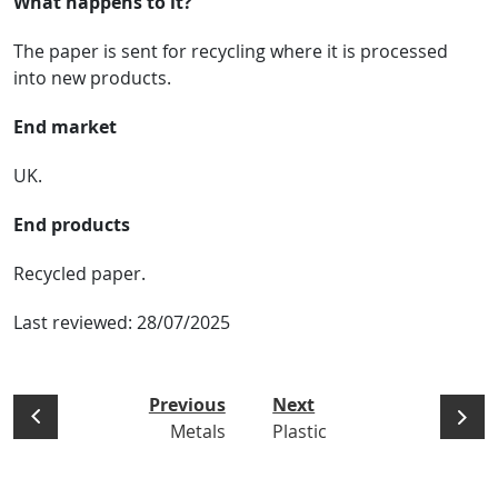
What happens to it?
The paper is sent for recycling where it is processed
into new products.
End market
UK.
End products
Recycled paper.
Last reviewed:
28/07/2025
Previous
Next
Metals
Plastic