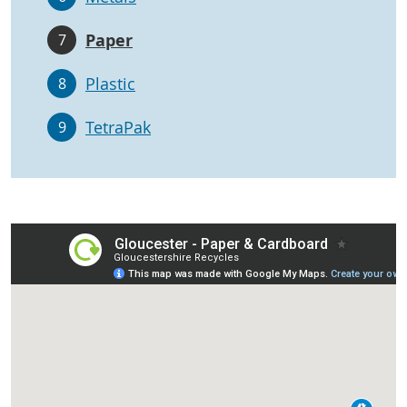
Paper
7
Plastic
8
TetraPak
9