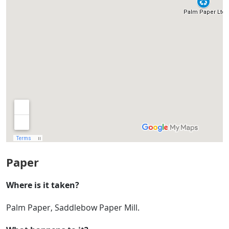
Paper
Where is it taken?
Palm Paper, Saddlebow Paper Mill.