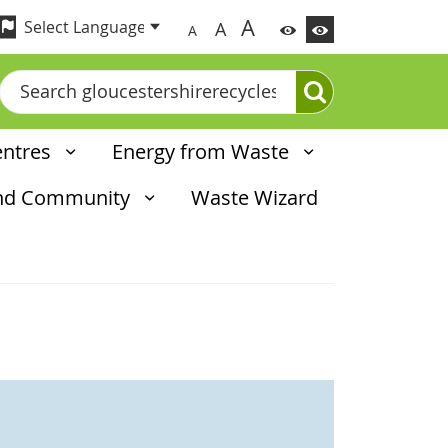
A
A
A
Search
entres
Energy from Waste
and Community
Waste Wizard
d