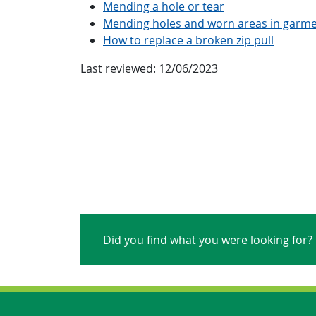
Mending a hole or tear
Mending holes and worn areas in garm
How to replace a broken zip pull
Last reviewed:
12/06/2023
Did you find what you were looking for?