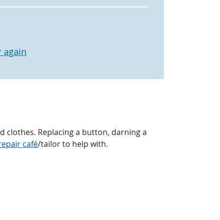
 again
clothes. Replacing a button, darning a
repair café
/tailor to help with.