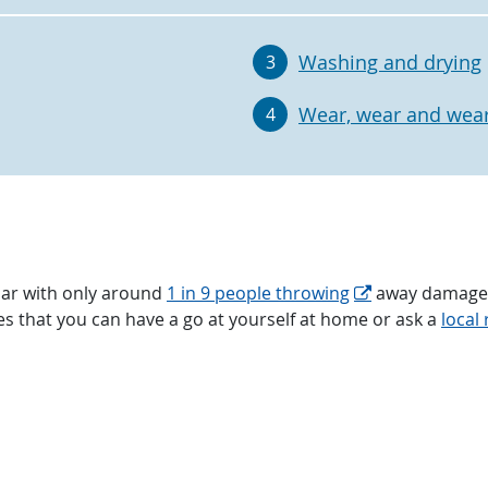
Washing and drying
3
Wear, wear and wear
4
ar with only around
1 in 9 people throwing
away damaged 
ixes that you can have a go at yourself at home or ask a
local 