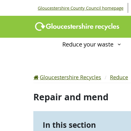
Gloucestershire County Council homepage
Reduce your waste
Gloucestershire Recycles
Reduce
Repair and mend
In this section