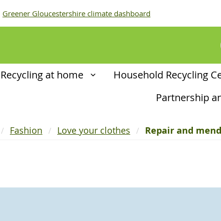
Greener Gloucestershire climate dashboard
Recycling at home
Household Recycling C
Partnership 
Fashion
Love your clothes
Repair and men