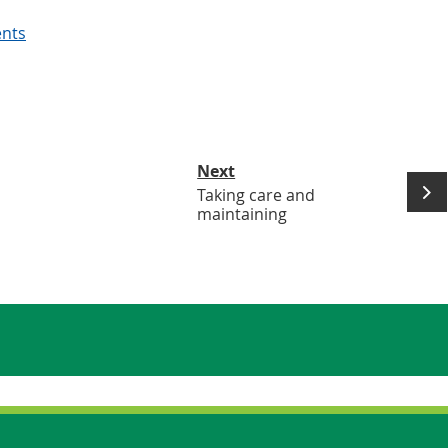
ents
Next
Taking care and
maintaining