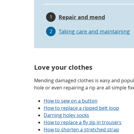
Repair and mend
1
Taking care and maintaining
2
Love your clothes
Mending damaged clothes is easy and popul
hole or even repairing a rip are all simple f
How to sew on a button
How to replace a ripped belt loop
Darning holey socks
How to replace a fly zip in trousers
How to shorten a stretched strap