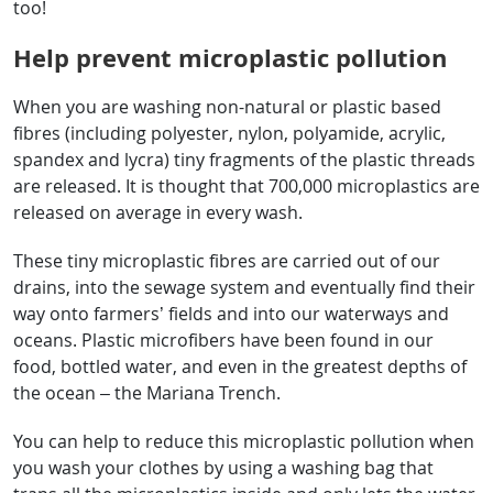
too!
Help prevent microplastic pollution
When you are washing non-natural or plastic based
fibres (including polyester, nylon, polyamide, acrylic,
spandex and lycra) tiny fragments of the plastic threads
are released. It is thought that 700,000 microplastics are
released on average in every wash.
These tiny microplastic fibres are carried out of our
drains, into the sewage system and eventually find their
way onto farmers’ fields and into our waterways and
oceans. Plastic microfibers have been found in our
food, bottled water, and even in the greatest depths of
the ocean – the Mariana Trench.
You can help to reduce this microplastic pollution when
you wash your clothes by using a washing bag that