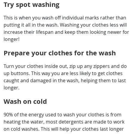
Try spot washing
This is when you wash off individual marks rather than
putting it all in the wash. Washing your clothes less will
increase their lifespan and keep them looking newer for
longer!
Prepare your clothes for the wash
Turn your clothes inside out, zip up any zippers and do
up buttons. This way you are less likely to get clothes
caught and damaged in the wash, helping them to last
longer.
Wash on cold
90% of the energy used to wash your clothes is from
heating the water, most detergents are made to work
on cold washes. This will help your clothes last longer