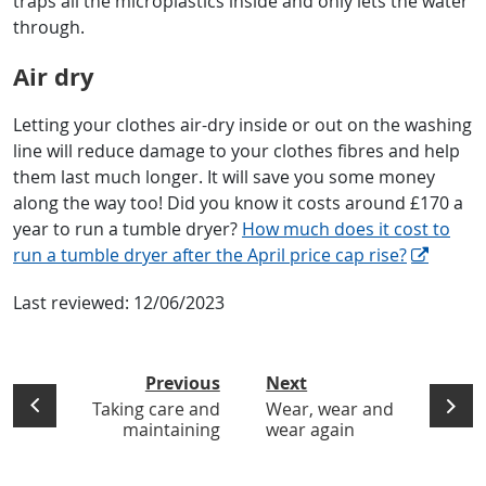
traps all the microplastics inside and only lets the water
through.
Air dry
Letting your clothes air-dry inside or out on the washing
line will reduce damage to your clothes fibres and help
them last much longer. It will save you some money
along the way too! Did you know it costs around £170 a
year to run a tumble dryer?
How much does it cost to
run a tumble dryer after the April price cap rise?
Last reviewed:
12/06/2023
Previous
Next
Taking care and
Wear, wear and
maintaining
wear again