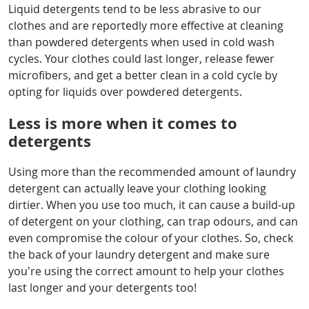
Liquid detergents tend to be less abrasive to our
clothes and are reportedly more effective at cleaning
than powdered detergents when used in cold wash
cycles. Your clothes could last longer, release fewer
microfibers, and get a better clean in a cold cycle by
opting for liquids over powdered detergents.
Less is more when it comes to
detergents
Using more than the recommended amount of laundry
detergent can actually leave your clothing looking
dirtier. When you use too much, it can cause a build-up
of detergent on your clothing, can trap odours, and can
even compromise the colour of your clothes. So, check
the back of your laundry detergent and make sure
you’re using the correct amount to help your clothes
last longer and your detergents too!