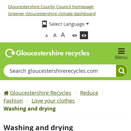
Gloucestershire County Council homepage
Greener Gloucestershire climate dashboard
A
A
A
Menu
Search
Gloucestershire Recycles
Reduce
Fashion
Love your clothes
Washing and drying
Washing and drying