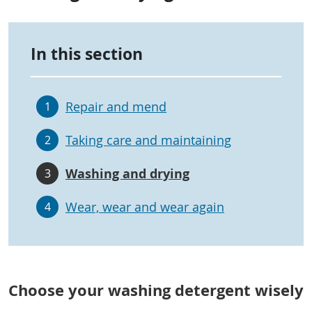
In this section
Repair and mend
1
Taking care and maintaining
2
Washing and drying
3
Wear, wear and wear again
4
Choose your washing detergent wisely