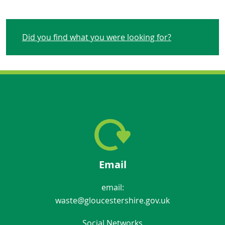
Did you find what you were looking for?
Email
email:
waste@gloucestershire.gov.uk
Social Networks