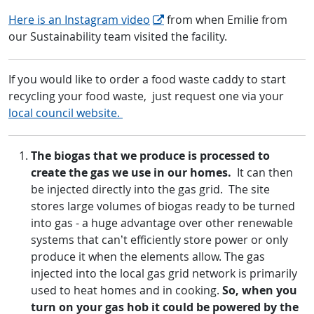
Here is an Instagram video
from when Emilie from
our Sustainability team visited the facility.
If you would like to order a food waste caddy to start
recycling your food waste, just request one via your
local council website.
The biogas that we produce is processed to
create the gas we use in our homes.
It can then
be injected directly into the gas grid. The site
stores large volumes of biogas ready to be turned
into gas - a huge advantage over other renewable
systems that can’t efficiently store power or only
produce it when the elements allow. The gas
injected into the local gas grid network is primarily
used to heat homes and in cooking.
So, when you
turn on your gas hob it could be powered by the