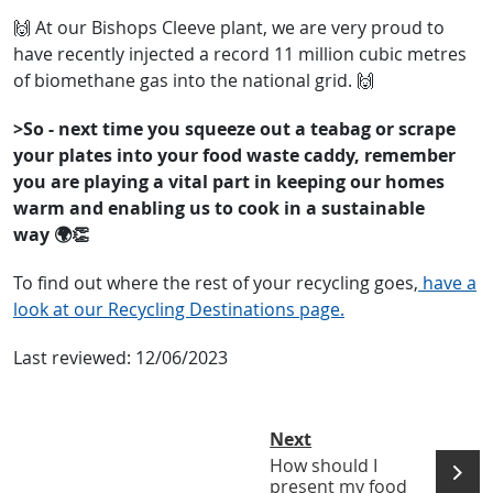
🙌 At our Bishops Cleeve plant, we are very proud to
have recently injected a record 11 million cubic metres
of biomethane gas into the national grid. 🙌
>So - next time you squeeze out a teabag or scrape
your plates into your food waste caddy, remember
you are playing a vital part in keeping our homes
warm and enabling us to cook in a sustainable
way 🌍👏
To find out where the rest of your recycling goes,
have a
look at our Recycling Destinations page.
Last reviewed:
12/06/2023
Next
How should I
present my food