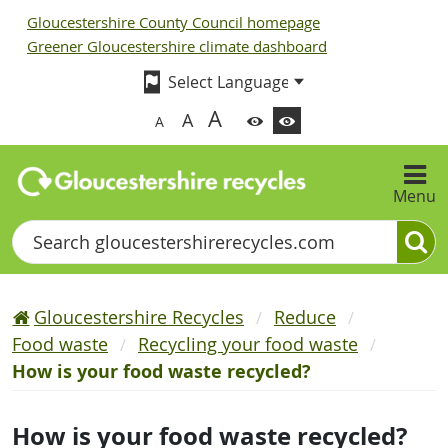
Gloucestershire County Council homepage
Greener Gloucestershire climate dashboard
A
A
A
Menu
Search
Gloucestershire Recycles
Reduce
Food waste
Recycling your food waste
How is your food waste recycled?
How is your food waste recycled?