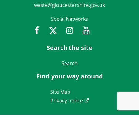
waste@gloucestershire.gov.uk
Social Networks
Facebook
Twitter
Instagram
Youtube
Gloucestershir
Search the site
Navigation Links
Search
Find your way around
Navigation Links
Site Map
Privacy notice