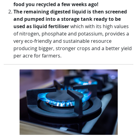
food you recycled a few weeks ago!
The remaining digested liquid is then screened
and pumped into a storage tank ready to be
used as liquid fertiliser
which with its high values
of nitrogen, phosphate and potassium, provides a
very eco-friendly and sustainable resource
producing bigger, stronger crops and a better yield
per acre for farmers.