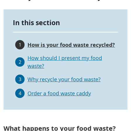
In this section
How is your food waste recycled?
1
How should I present my food
2
waste?
Why recycle your food waste?
3
Order a food waste caddy
4
What happens to your food waste?