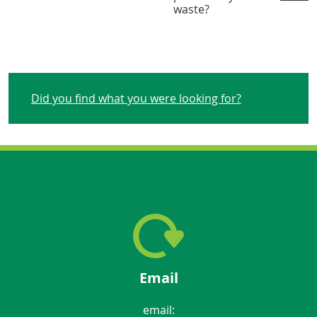
waste?
Did you find what you were looking for?
Email
email: