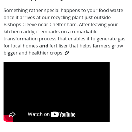
Something rather special happens to your food waste
once it arrives at our recycling plant just outside
Bishops Cleeve near Cheltenham. After leaving your
kitchen caddy, it embarks on a remarkable
transformation process that enables it to generate gas
for local homes
and
fertiliser that helps farmers grow
bigger and healthier crops. 🌾