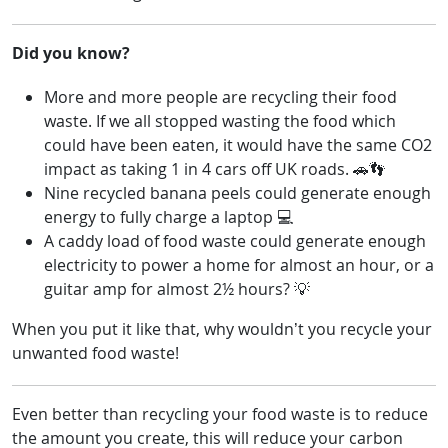
Did you know?
More and more people are recycling their food
waste. If we all stopped wasting the food which
could have been eaten, it would have the same CO2
impact as taking 1 in 4 cars off UK roads. 🚗👣
Nine recycled banana peels could generate enough
energy to fully charge a laptop 💻
A caddy load of food waste could generate enough
electricity to power a home for almost an hour, or a
guitar amp for almost 2½ hours? 💡
When you put it like that, why wouldn’t you recycle your
unwanted food waste!
Even better than recycling your food waste is to reduce
the amount you create, this will reduce your carbon