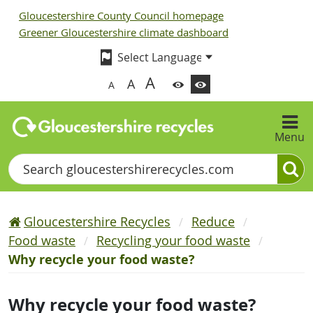
Gloucestershire County Council homepage
Greener Gloucestershire climate dashboard
A
A
A
Menu
Search
Gloucestershire Recycles
Reduce
Food waste
Recycling your food waste
Why recycle your food waste?
Why recycle your food waste?