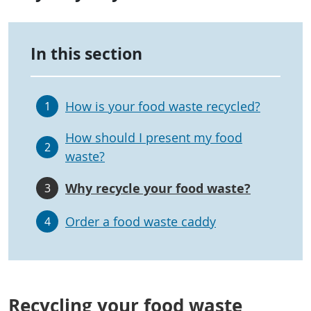
In this section
How is your food waste recycled?
1
How should I present my food
2
waste?
Why recycle your food waste?
3
Order a food waste caddy
4
Recycling your food waste