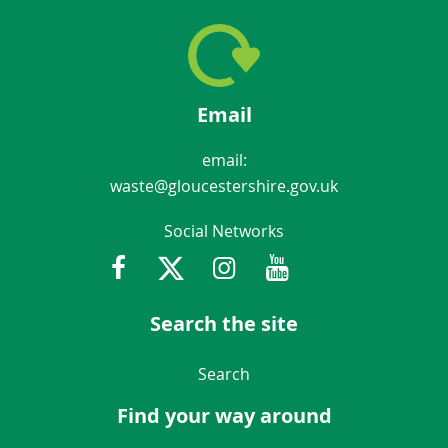
Email
email:
waste@gloucestershire.gov.uk
Social Networks
Facebook
Twitter
Instagram
Youtube
Gloucestershir
Search the site
Navigation Links
Search
Find your way around