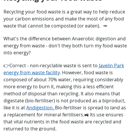
Recycling your food waste is a great way to help reduce
your carbon emissions and make the most of any food
waste that cannot be composted (or eaten). 🥕
What's the difference between Anaerobic digestion and
energy from waste - don't they both turn my food waste
into energy?
👉Correct - non-recyclable waste is sent to
Javelin Park
energy from waste facility
. However, food waste is
composed of about 70% water, requiring considerably
more energy to burn it, making this a less efficient
method of disposal than recycling. It also means that
digestate (bio-fertiliser) is not produced as a biproduct,
like it is at
Andigestion.
Bio-fertiliser is spread to land as
a replacement for mineral fertilisers.🚜 Its use ensures
that vital nutrients in the food waste are recycled and
returned to the ground.