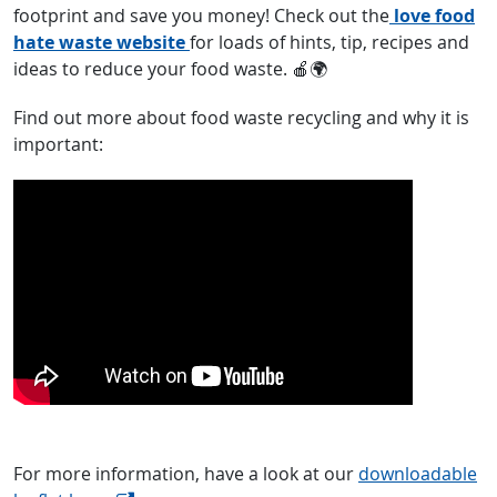
footprint and save you money! Check out the
love food
hate waste website
for loads of hints, tip, recipes and
ideas to reduce your food waste. 🍎🌍
Find out more about food waste recycling and why it is
important:
For more information, have a look at our
downloadable