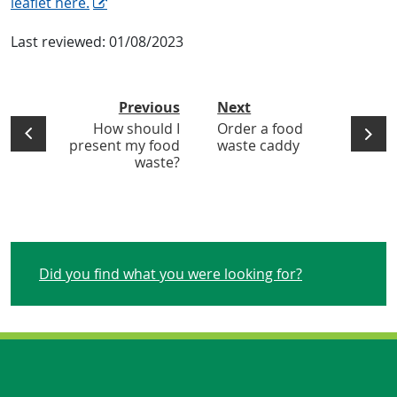
leaflet here.
Last reviewed:
01/08/2023
Previous
Next
How should I
Order a food
present my food
waste caddy
waste?
Did you find what you were looking for?