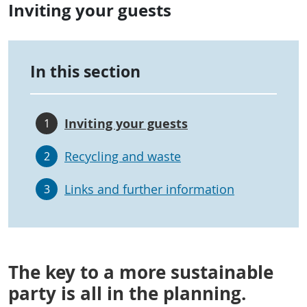
Inviting your guests
In this section
Inviting your guests
1
Recycling and waste
2
Links and further information
3
The key to a more sustainable
party is all in the planning.