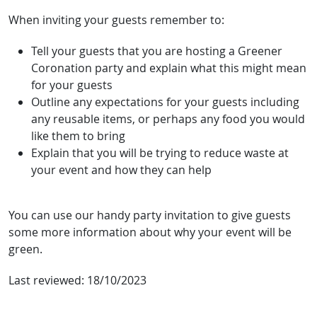
When inviting your guests remember to:
Tell your guests that you are hosting a Greener
Coronation party and explain what this might mean
for your guests
Outline any expectations for your guests including
any reusable items, or perhaps any food you would
like them to bring
Explain that you will be trying to reduce waste at
your event and how they can help
You can use our handy party invitation to give guests
some more information about why your event will be
green.
Last reviewed:
18/10/2023