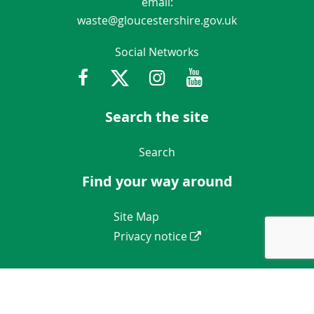
email:
waste@gloucestershire.gov.uk
Social Networks
Facebook
Twitter
Instagram
Youtube
Gloucestershir
Search the site
Navigation Links
Search
Find your way around
Navigation Links
Site Map
Privacy notice