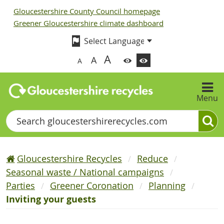
Gloucestershire County Council homepage
Greener Gloucestershire climate dashboard
A
A
A
Menu
Search
Gloucestershire Recycles
Reduce
Seasonal waste / National campaigns
Parties
Greener Coronation
Planning
Inviting your guests