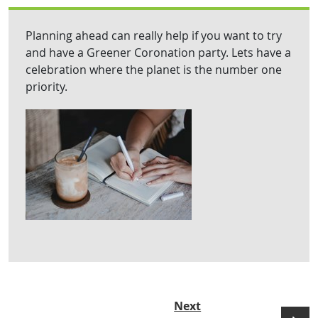
Planning ahead can really help if you want to try
and have a Greener Coronation party. Lets have a
celebration where the planet is the number one
priority.
Next