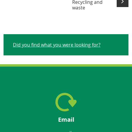
Recycling and
waste
Did you find what you were looking for?
Email